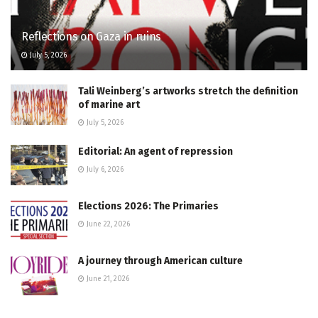
Reflections on Gaza in ruins
July 5, 2026
Tali Weinberg’s artworks stretch the definition
of marine art
July 5, 2026
Editorial: An agent of repression
July 6, 2026
Elections 2026: The Primaries
June 22, 2026
A journey through American culture
June 21, 2026