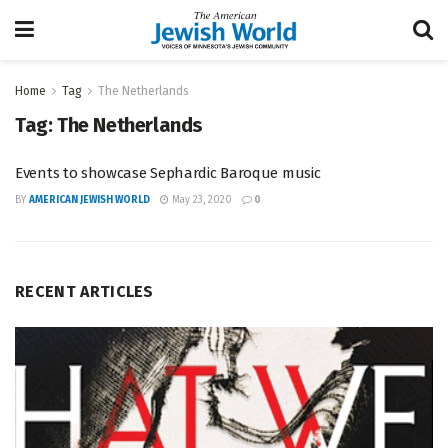
Home
Tag
The Netherlands
Tag:
The Netherlands
Events to showcase Sephardic Baroque music
BY
AMERICAN JEWISH WORLD
May 23, 2020
0
RECENT ARTICLES