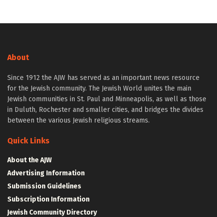
About
Since 1912 the AJW has served as an important news resource
for the Jewish community. The Jewish World unites the main
Jewish communities in St. Paul and Minneapolis, as well as those
in Duluth, Rochester and smaller cities, and bridges the divides
between the various Jewish religious streams.
Quick Links
About the AJW
Advertising Information
Submission Guidelines
Subscription Information
Jewish Community Directory