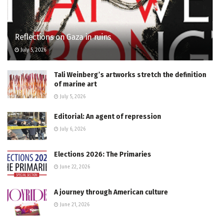
Reflections on Gaza in ruins
July 5, 2026
Tali Weinberg’s artworks stretch the definition
of marine art
July 5, 2026
Editorial: An agent of repression
July 6, 2026
Elections 2026: The Primaries
June 22, 2026
A journey through American culture
June 21, 2026