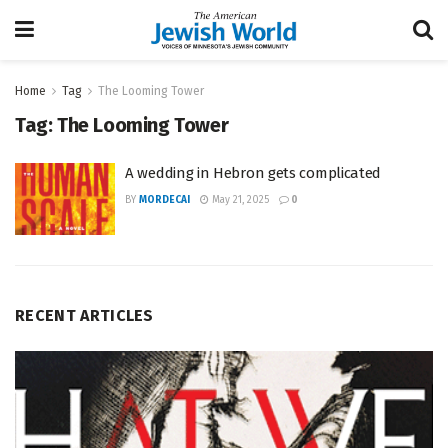
Home
Tag
The Looming Tower
Tag:
The Looming Tower
A wedding in Hebron gets complicated
BY
MORDECAI
May 21, 2025
0
RECENT ARTICLES