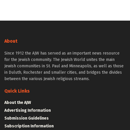
About
Since 1912 the AJW has served as an important news resource
for the Jewish community. The Jewish World unites the main
Jewish communities in St. Paul and Minneapolis, as well as those
in Duluth, Rochester and smaller cities, and bridges the divides
between the various Jewish religious streams.
Quick Links
About the AJW
Advertising Information
Submission Guidelines
Subscription Information