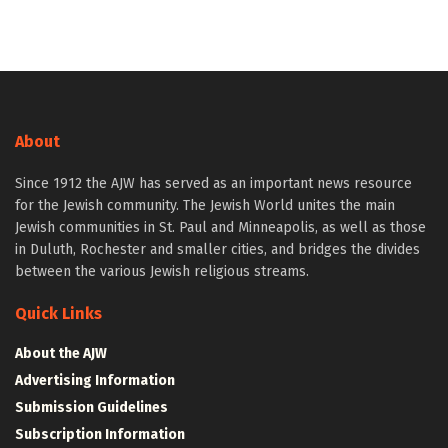
About
Since 1912 the AJW has served as an important news resource
for the Jewish community. The Jewish World unites the main
Jewish communities in St. Paul and Minneapolis, as well as those
in Duluth, Rochester and smaller cities, and bridges the divides
between the various Jewish religious streams.
Quick Links
About the AJW
Advertising Information
Submission Guidelines
Subscription Information