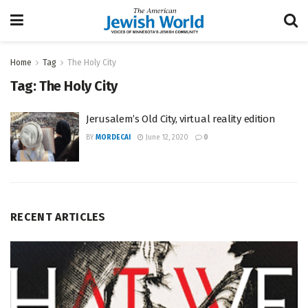
Home
Tag
The Holy City
Tag:
The Holy City
Jerusalem’s Old City, virtual reality edition
BY
MORDECAI
June 12, 2020
0
RECENT ARTICLES