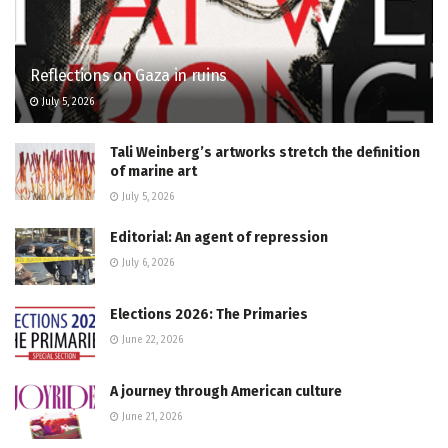
Reflections on Gaza in ruins
July 5, 2026
Tali Weinberg’s artworks stretch the definition
of marine art
July 5, 2026
Editorial: An agent of repression
July 6, 2026
Elections 2026: The Primaries
June 22, 2026
A journey through American culture
June 21, 2026