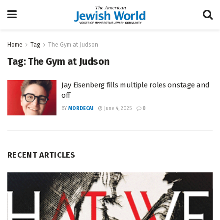
Home
Tag
The Gym at Judson
Tag:
The Gym at Judson
Jay Eisenberg fills multiple roles onstage and
off
BY
MORDECAI
June 4, 2025
0
RECENT ARTICLES