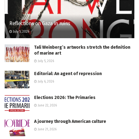
Reflections on Gaza in ruins
July 5, 2026
Tali Weinberg’s artworks stretch the definition
of marine art
July 5, 2026
Editorial: An agent of repression
July 6, 2026
Elections 2026: The Primaries
June 22, 2026
A journey through American culture
June 21, 2026