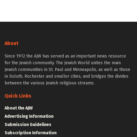
About
Since 1912 the AJW has served as an important news resource
for the Jewish community. The Jewish World unites the main
Jewish communities in St. Paul and Minneapolis, as well as those
in Duluth, Rochester and smaller cities, and bridges the divides
between the various Jewish religious streams.
Quick Links
About the AJW
Advertising Information
Submission Guidelines
Subscription Information