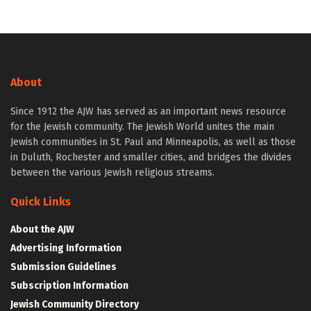
About
Since 1912 the AJW has served as an important news resource
for the Jewish community. The Jewish World unites the main
Jewish communities in St. Paul and Minneapolis, as well as those
in Duluth, Rochester and smaller cities, and bridges the divides
between the various Jewish religious streams.
Quick Links
About the AJW
Advertising Information
Submission Guidelines
Subscription Information
Jewish Community Directory