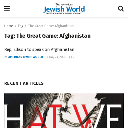
Home
Tag
The Great Game: Afghanistan
Tag:
The Great Game: Afghanistan
Rep. Ellison to speak on Afghanistan
BY
AMERICAN JEWISH WORLD
May 23, 2020
0
RECENT ARTICLES