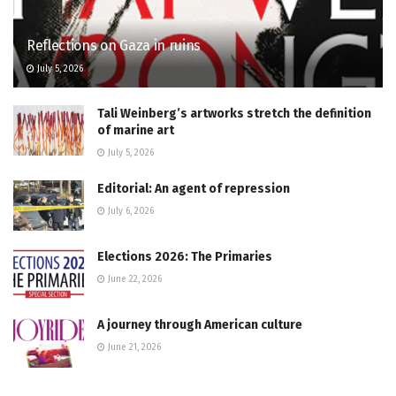
Reflections on Gaza in ruins
July 5, 2026
Tali Weinberg’s artworks stretch the definition
of marine art
July 5, 2026
Editorial: An agent of repression
July 6, 2026
Elections 2026: The Primaries
June 22, 2026
A journey through American culture
June 21, 2026