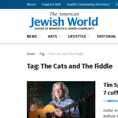
About
Support AJW
Jewish Community Directory
S
NEWS
ARTS
LIFESTYLE
EDITORIAL
Home
Tag
The Cats and The Fiddle
Tag:
The Cats and The Fiddle
Tim S
7 cof
BY
AMERIC
Guitar v
Naftule 