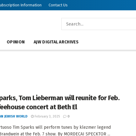
ubscription Information
Contact Us
OPINION
AJW DIGITAL ARCHIVES
parks, Tom Lieberman will reunite for Feb.
feehouse concert at Beth El
AN JEWISH WORLD
February 3, 2025
0
irtuoso Tim Sparks will perform tunes by klezmer legend
Brandwein at the Feb. 7 show. By MORDECAI SPECKTOR ...