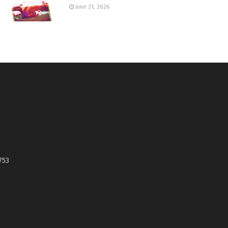
June 21, 2026
753