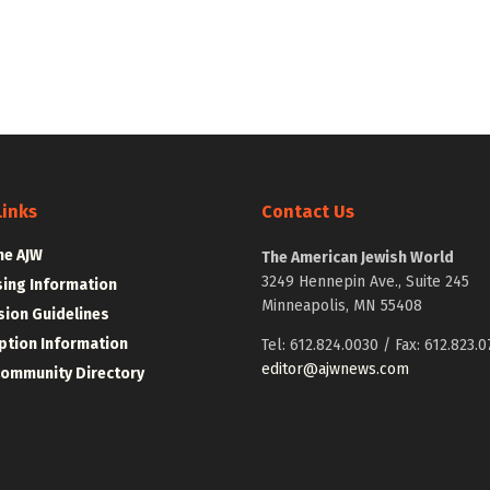
Links
Contact Us
he AJW
The American Jewish World
3249 Hennepin Ave., Suite 245
sing Information
Minneapolis, MN 55408
ion Guidelines
ption Information
Tel: 612.824.0030 / Fax: 612.823.0
editor@ajwnews.com
Community Directory