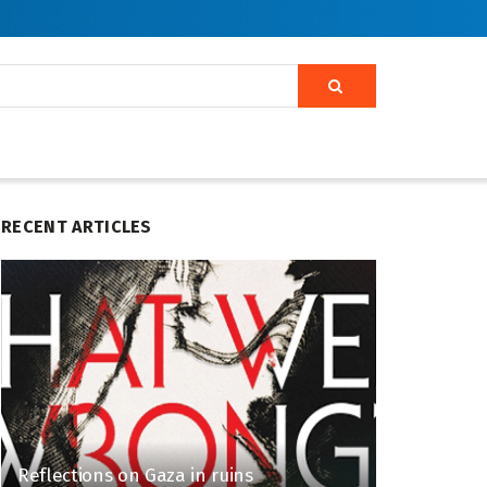
RECENT ARTICLES
Reflections on Gaza in ruins