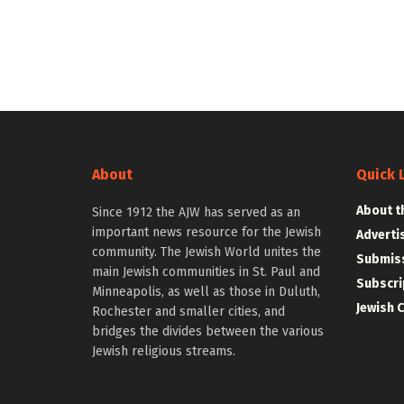
About
Quick 
About t
Since 1912 the AJW has served as an
important news resource for the Jewish
Adverti
community. The Jewish World unites the
Submiss
main Jewish communities in St. Paul and
Subscri
Minneapolis, as well as those in Duluth,
Jewish 
Rochester and smaller cities, and
bridges the divides between the various
Jewish religious streams.