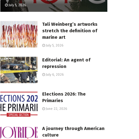
July 5, 2026
Tali Weinberg’s artworks
stretch the definition of
marine art
July 5, 2026
Editorial: An agent of
repression
July 6, 2026
Elections 2026: The
Primaries
June 22, 2026
A journey through American
culture