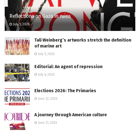
Reflections on Gaza in ruins
July 5, 2026
Tali Weinberg’s artworks stretch the definition
of marine art
July 5, 2026
Editorial: An agent of repression
July 6, 2026
Elections 2026: The Primaries
June 22, 2026
A journey through American culture
June 21, 2026