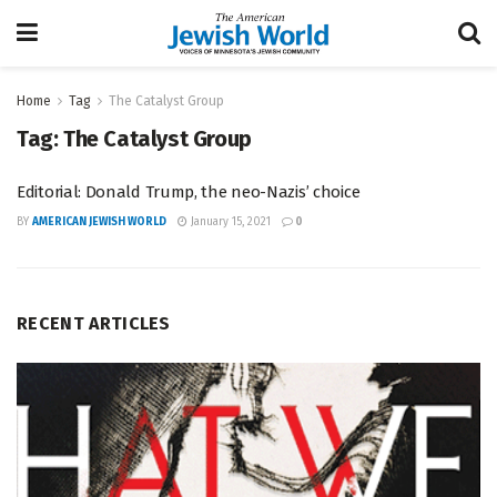
Home
Tag
The Catalyst Group
Tag:
The Catalyst Group
Editorial: Donald Trump, the neo-Nazis’ choice
BY
AMERICAN JEWISH WORLD
January 15, 2021
0
RECENT ARTICLES