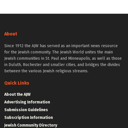
About
Since 1912 the AJW has served as an important news resource
for the Jewish community. The Jewish World unites the main
Jewish communities in St. Paul and Minneapolis, as well as those
in Duluth, Rochester and smaller cities, and bridges the divides
between the various Jewish religious streams.
Quick Links
About the AJW
Advertising Information
Submission Guidelines
Subscription Information
Jewish Community Directory