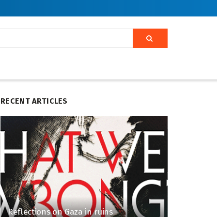
RECENT ARTICLES
Reflections on Gaza in ruins