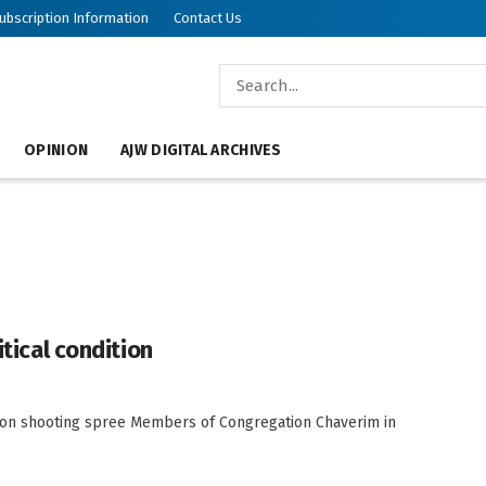
ubscription Information
Contact Us
OPINION
AJW DIGITAL ARCHIVES
itical condition
on shooting spree Members of Congregation Chaverim in