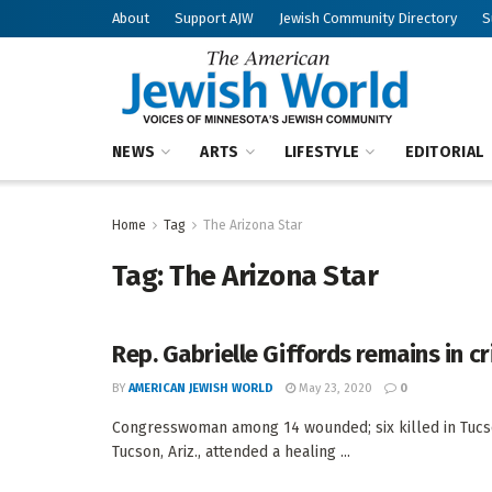
About
Support AJW
Jewish Community Directory
S
NEWS
ARTS
LIFESTYLE
EDITORIAL
Home
Tag
The Arizona Star
Tag:
The Arizona Star
Rep. Gabrielle Giffords remains in cr
BY
AMERICAN JEWISH WORLD
May 23, 2020
0
Congresswoman among 14 wounded; six killed in Tucs
Tucson, Ariz., attended a healing ...