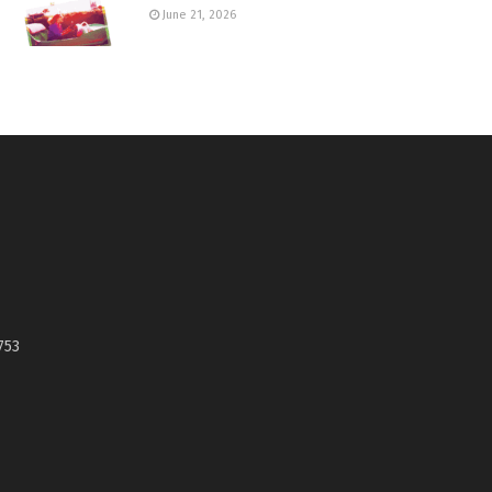
June 21, 2026
753