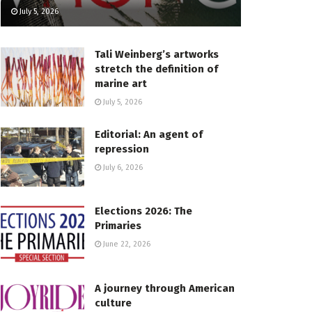
July 5, 2026
Tali Weinberg’s artworks
stretch the definition of
marine art
July 5, 2026
Editorial: An agent of
repression
July 6, 2026
Elections 2026: The
Primaries
June 22, 2026
A journey through American
culture