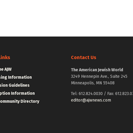
Links
Contact Us
he AJW
The American Jewish World
3249 Hennepin Ave., Suite 245
sing Information
Minneapolis, MN 55408
ion Guidelines
ption Information
Tel: 612.824.0030 / Fax: 612.823.0
editor@ajwnews.com
Community Directory