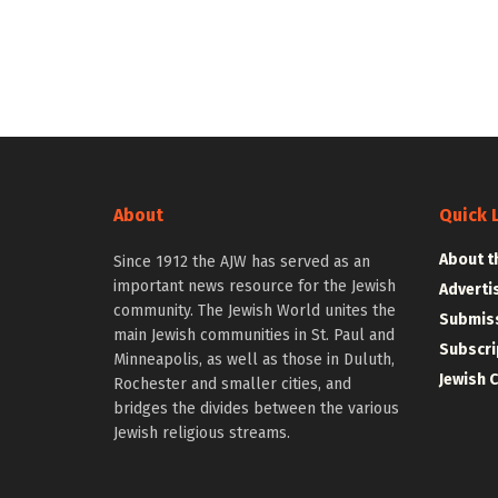
About
Quick 
About t
Since 1912 the AJW has served as an
important news resource for the Jewish
Adverti
community. The Jewish World unites the
Submiss
main Jewish communities in St. Paul and
Subscri
Minneapolis, as well as those in Duluth,
Jewish 
Rochester and smaller cities, and
bridges the divides between the various
Jewish religious streams.