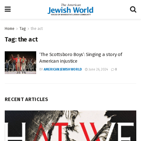
Home
Tag
the act
Tag:
the act
‘The Scottsboro Boys’: Singing a story of
American injustice
BY
AMERICAN JEWISH WORLD
June 26, 2024
0
RECENT ARTICLES