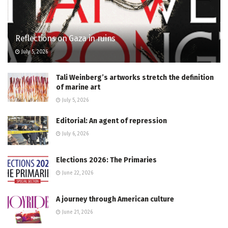
Reflections on Gaza in ruins
July 5, 2026
Tali Weinberg’s artworks stretch the definition
of marine art
July 5, 2026
Editorial: An agent of repression
July 6, 2026
Elections 2026: The Primaries
June 22, 2026
A journey through American culture
June 21, 2026