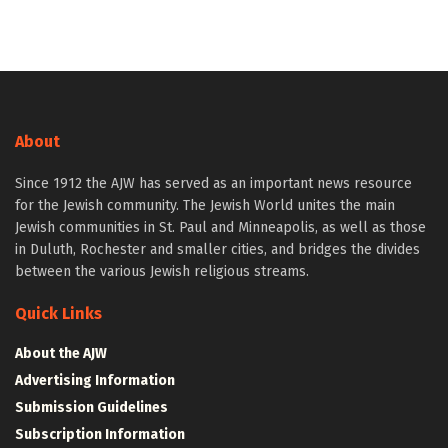
About
Since 1912 the AJW has served as an important news resource
for the Jewish community. The Jewish World unites the main
Jewish communities in St. Paul and Minneapolis, as well as those
in Duluth, Rochester and smaller cities, and bridges the divides
between the various Jewish religious streams.
Quick Links
About the AJW
Advertising Information
Submission Guidelines
Subscription Information