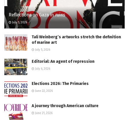
Reflections on Gaza in ruins
July 5, 2026
Tali Weinberg’s artworks stretch the definition
of marine art
July 5, 2026
Editorial: An agent of repression
July 6, 2026
Elections 2026: The Primaries
June 22, 2026
A journey through American culture
June 21, 2026