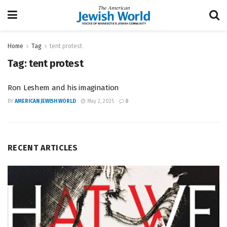
Home
Tag
tent protest
Tag:
tent protest
Ron Leshem and his imagination
BY
AMERICAN JEWISH WORLD
May 2, 2025
0
RECENT ARTICLES