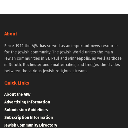
About
Since 1912 the AJW has served as an important news resource
for the Jewish community. The Jewish World unites the main
Jewish communities in St. Paul and Minneapolis, as well as those
in Duluth, Rochester and smaller cities, and bridges the divides
between the various Jewish religious streams.
Quick Links
About the AJW
Advertising Information
Submission Guidelines
Subscription Information
Jewish Community Directory