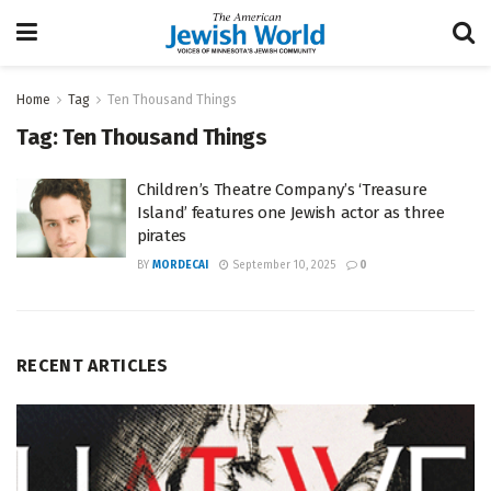
Home
Tag
Ten Thousand Things
Tag:
Ten Thousand Things
Children’s Theatre Company’s ‘Treasure
Island’ features one Jewish actor as three
pirates
BY
MORDECAI
September 10, 2025
0
RECENT ARTICLES