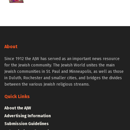
About
Since 1912 the AJW has served as an important news resource
for the Jewish community. The Jewish World unites the main
Jewish communities in St. Paul and Minneapolis, as well as those
in Duluth, Rochester and smaller cities, and bridges the divides
between the various Jewish religious streams.
Quick Links
About the AJW
Advertising Information
Submission Guidelines