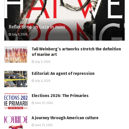
Reflections on Gaza in ruins
July 5, 2026
Tali Weinberg’s artworks stretch the definition
of marine art
July 5, 2026
Editorial: An agent of repression
July 6, 2026
Elections 2026: The Primaries
June 22, 2026
A journey through American culture
June 21, 2026