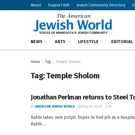
About
Support AJW
Jewish Community Directory
S
NEWS
ARTS
LIFESTYLE
EDITORIAL
Home
Tag
Temple Sholom
Tag:
Temple Sholom
Jonathan Perlman returns to Steel 
BY
AMERICAN JEWISH WORLD
May 23, 2020
1
Rabbi takes new pulpit, hopes to find job as a hospi
Rabbi ...