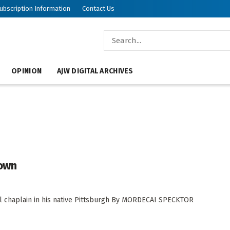
ubscription Information
Contact Us
OPINION
AJW DIGITAL ARCHIVES
Town
tal chaplain in his native Pittsburgh By MORDECAI SPECKTOR