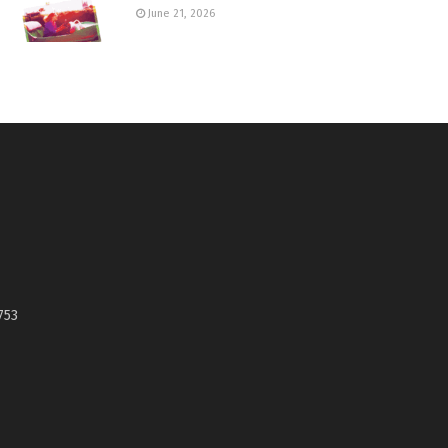
June 21, 2026
753