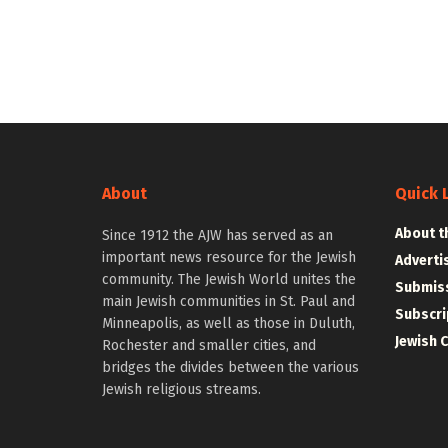
About
Quick 
About t
Since 1912 the AJW has served as an
important news resource for the Jewish
Adverti
community. The Jewish World unites the
Submiss
main Jewish communities in St. Paul and
Subscri
Minneapolis, as well as those in Duluth,
Jewish 
Rochester and smaller cities, and
bridges the divides between the various
Jewish religious streams.