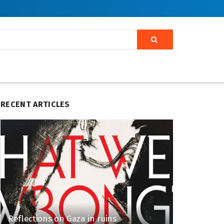
RECENT ARTICLES
Reflections on Gaza in ruins