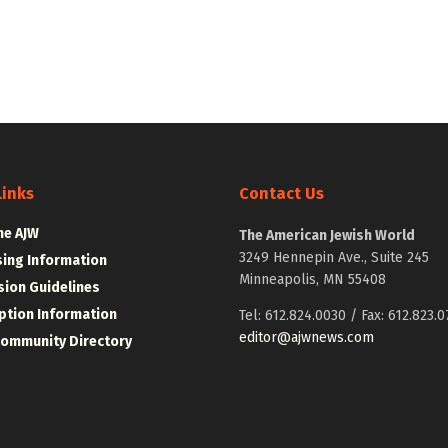
Links
Contact Us
he AJW
The American Jewish World
3249 Hennepin Ave., Suite 245
sing Information
Minneapolis, MN 55408
ion Guidelines
ption Information
Tel: 612.824.0030 / Fax: 612.823.0
editor@ajwnews.com
Community Directory