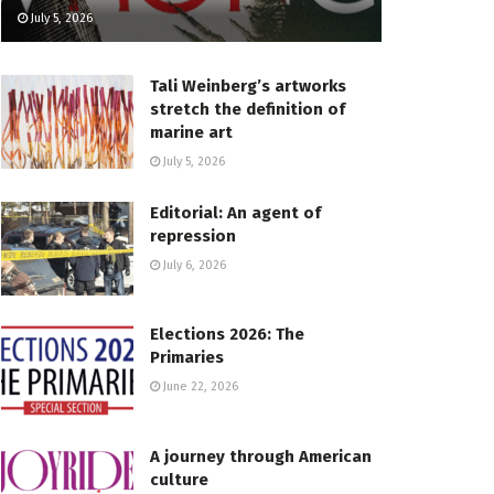
July 5, 2026
Tali Weinberg’s artworks
stretch the definition of
marine art
July 5, 2026
Editorial: An agent of
repression
July 6, 2026
Elections 2026: The
Primaries
June 22, 2026
A journey through American
culture