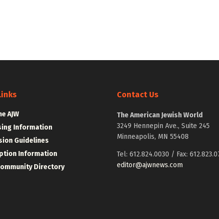
Links
Contact Us
he AJW
The American Jewish World
3249 Hennepin Ave., Suite 245
sing Information
Minneapolis, MN 55408
ion Guidelines
ption Information
Tel: 612.824.0030 / Fax: 612.823.0
editor@ajwnews.com
Community Directory