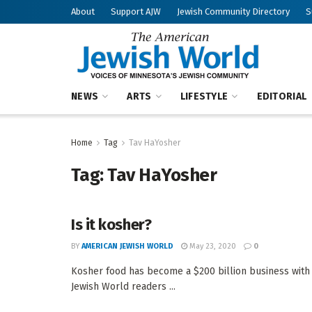
About
Support AJW
Jewish Community Directory
S
NEWS
ARTS
LIFESTYLE
EDITORIAL
Home
Tag
Tav HaYosher
Tag:
Tav HaYosher
Is it kosher?
BY
AMERICAN JEWISH WORLD
May 23, 2020
0
Kosher food has become a $200 billion business wi
Jewish World readers ...