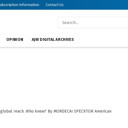
ubscription Information
Contact Us
OPINION
AJW DIGITAL ARCHIVES
th global reach. Who knew? By MORDECAI SPECKTOR American