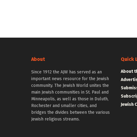
About
Quick 
About t
Since 1912 the AJW has served as an
important news resource for the Jewish
Adverti
community. The Jewish World unites the
Submiss
main Jewish communities in St. Paul and
Subscri
Minneapolis, as well as those in Duluth,
Jewish 
Rochester and smaller cities, and
bridges the divides between the various
Jewish religious streams.