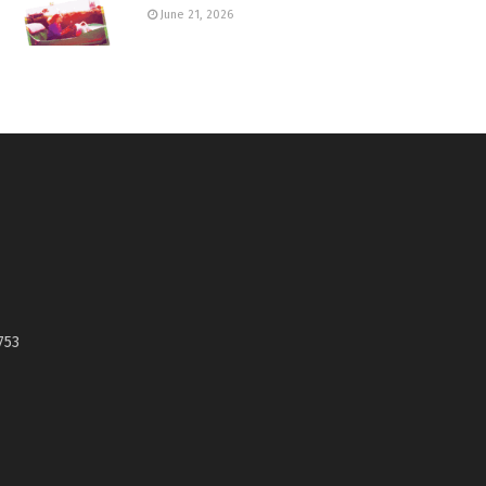
June 21, 2026
753