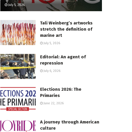
July 5, 2026
Tali Weinberg’s artworks
stretch the definition of
marine art
July 5, 2026
Editorial: An agent of
repression
July 6, 2026
Elections 2026: The
Primaries
June 22, 2026
A journey through American
culture