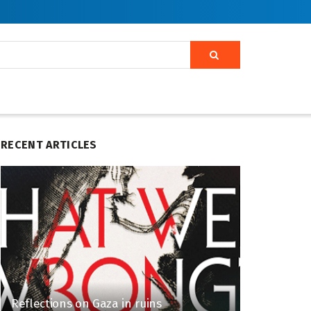
RECENT ARTICLES
Reflections on Gaza in ruins