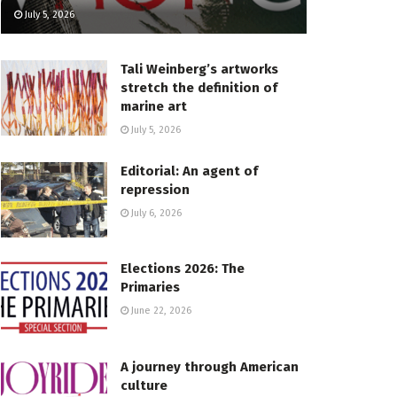
July 5, 2026
Tali Weinberg’s artworks
stretch the definition of
marine art
July 5, 2026
Editorial: An agent of
repression
July 6, 2026
Elections 2026: The
Primaries
June 22, 2026
A journey through American
culture