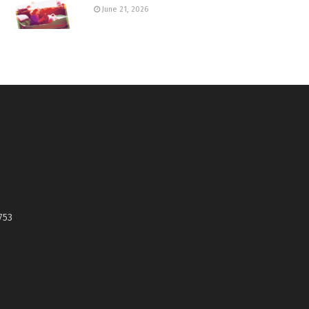
June 21, 2026
753