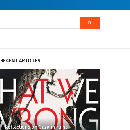
RECENT ARTICLES
Reflections on Gaza in ruins