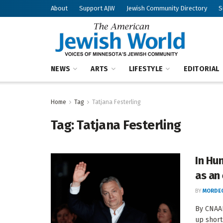
About
Support AJW
Jewish Community Directory
S
NEWS
ARTS
LIFESTYLE
EDITORIAL
Home
Tag
Tatjana Festerling
Tag:
Tatjana Festerling
In Hun
as an 
BY
MORDEC
By CNAAN
up short 