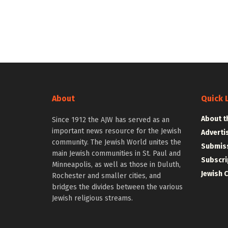
About
Quick 
About t
Since 1912 the AJW has served as an
important news resource for the Jewish
Adverti
community. The Jewish World unites the
Submiss
main Jewish communities in St. Paul and
Subscri
Minneapolis, as well as those in Duluth,
Jewish 
Rochester and smaller cities, and
bridges the divides between the various
Jewish religious streams.