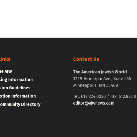
Links
Contact Us
he AJW
The American Jewish World
3249 Hennepin Ave., Suite 245
sing Information
Minneapolis, MN 55408
ion Guidelines
ption Information
Tel: 612.824.0030 / Fax: 612.823.0
editor@ajwnews.com
Community Directory