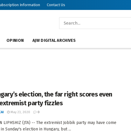
ubscription Information
Contact Us
OPINION
AJW DIGITAL ARCHIVES
gary’s election, the far right scores even
extremist party fizzles
AI
May 23, 2020
0
 LIPHSHIZ (JTA) -- The extremist Jobbik party may have come
in Sunday's election in Hungary, but ...