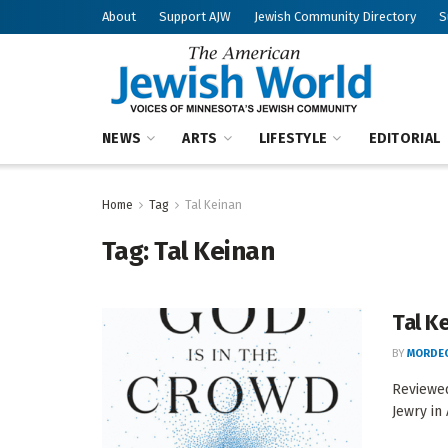
About
Support AJW
Jewish Community Directory
S
NEWS
ARTS
LIFESTYLE
EDITORIAL
Home
Tag
Tal Keinan
Tag:
Tal Keinan
Tal K
BY
MORDEC
Reviewed
Jewry in 