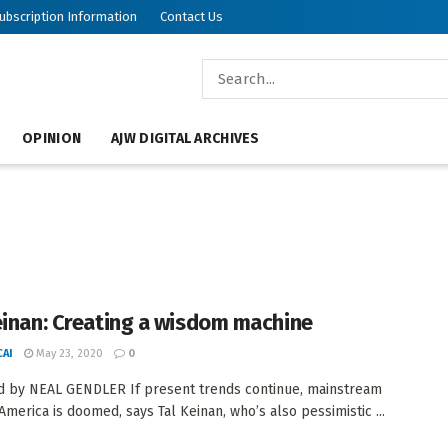
ubscription Information
Contact Us
OPINION
AJW DIGITAL ARCHIVES
einan: Creating a wisdom machine
AI
May 23, 2020
0
 by NEAL GENDLER If present trends continue, mainstream
America is doomed, says Tal Keinan, who’s also pessimistic ...