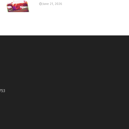
June 21, 2026
753