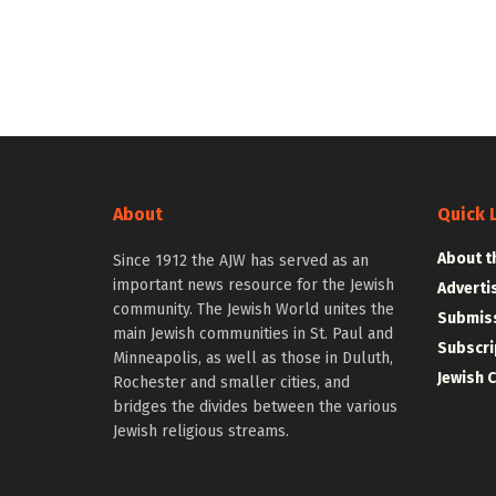
About
Quick 
About t
Since 1912 the AJW has served as an
important news resource for the Jewish
Adverti
community. The Jewish World unites the
Submiss
main Jewish communities in St. Paul and
Subscri
Minneapolis, as well as those in Duluth,
Jewish 
Rochester and smaller cities, and
bridges the divides between the various
Jewish religious streams.