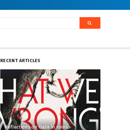
RECENT ARTICLES
Reflections on Gaza in ruins