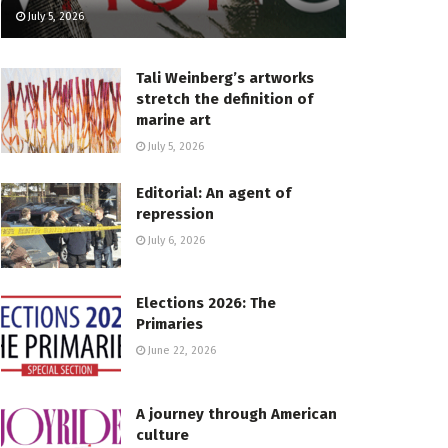
July 5, 2026
Tali Weinberg’s artworks
stretch the definition of
marine art
July 5, 2026
Editorial: An agent of
repression
July 6, 2026
Elections 2026: The
Primaries
June 22, 2026
A journey through American
culture