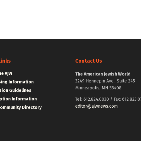
Links
Contact Us
he AJW
The American Jewish World
3249 Hennepin Ave., Suite 245
sing Information
Minneapolis, MN 55408
ion Guidelines
ption Information
Tel: 612.824.0030 / Fax: 612.823.0
editor@ajwnews.com
Community Directory