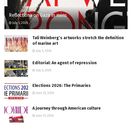
Reflections on Gaza in ruins
July 5, 2026
Tali Weinberg’s artworks stretch the definition
of marine art
July 5, 2026
Editorial: An agent of repression
July 6, 2026
Elections 2026: The Primaries
June 22, 2026
A journey through American culture
June 21, 2026