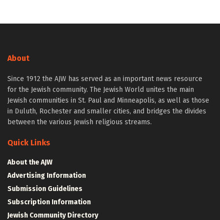
About
Since 1912 the AJW has served as an important news resource
for the Jewish community. The Jewish World unites the main
Jewish communities in St. Paul and Minneapolis, as well as those
in Duluth, Rochester and smaller cities, and bridges the divides
between the various Jewish religious streams.
Quick Links
About the AJW
Advertising Information
Submission Guidelines
Subscription Information
Jewish Community Directory