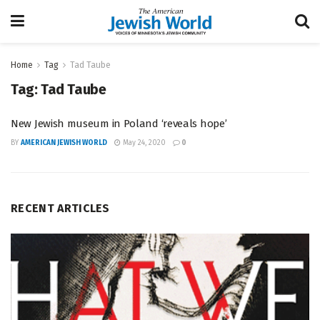
Home
Tag
Tad Taube
Tag:
Tad Taube
New Jewish museum in Poland ‘reveals hope’
BY
AMERICAN JEWISH WORLD
May 24, 2020
0
RECENT ARTICLES