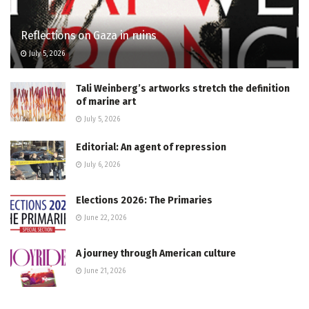
Reflections on Gaza in ruins
July 5, 2026
Tali Weinberg’s artworks stretch the definition
of marine art
July 5, 2026
Editorial: An agent of repression
July 6, 2026
Elections 2026: The Primaries
June 22, 2026
A journey through American culture
June 21, 2026