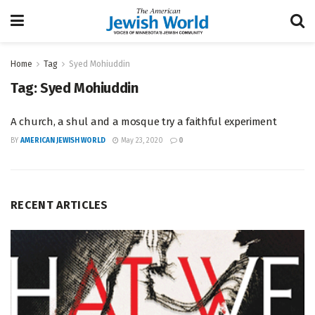
Home
Tag
Syed Mohiuddin
Tag:
Syed Mohiuddin
A church, a shul and a mosque try a faithful experiment
BY
AMERICAN JEWISH WORLD
May 23, 2020
0
RECENT ARTICLES