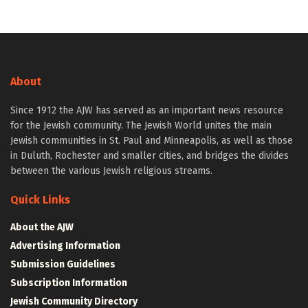
About
Since 1912 the AJW has served as an important news resource
for the Jewish community. The Jewish World unites the main
Jewish communities in St. Paul and Minneapolis, as well as those
in Duluth, Rochester and smaller cities, and bridges the divides
between the various Jewish religious streams.
Quick Links
About the AJW
Advertising Information
Submission Guidelines
Subscription Information
Jewish Community Directory