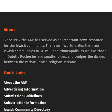
About
Since 1912 the AJW has served as an important news resource
for the Jewish community. The Jewish World unites the main
Jewish communities in St. Paul and Minneapolis, as well as those
in Duluth, Rochester and smaller cities, and bridges the divides
between the various Jewish religious streams.
Quick Links
About the AJW
Advertising Information
Submission Guidelines
Subscription Information
Jewish Community Directory