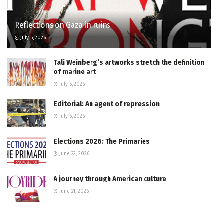
Reflections on Gaza in ruins
July 5, 2026
Tali Weinberg’s artworks stretch the definition
of marine art
July 5, 2026
Editorial: An agent of repression
July 6, 2026
Elections 2026: The Primaries
June 22, 2026
A journey through American culture
June 21, 2026