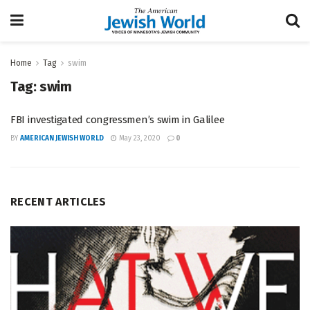
Home
Tag
swim
Tag:
swim
FBI investigated congressmen’s swim in Galilee
BY
AMERICAN JEWISH WORLD
May 23, 2020
0
RECENT ARTICLES