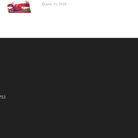
June 21, 2026
753