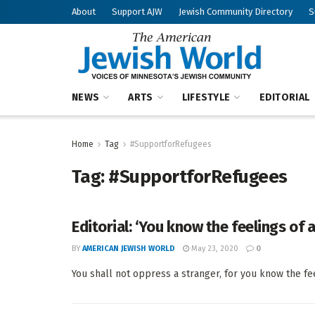
About
Support AJW
Jewish Community Directory
S
NEWS
ARTS
LIFESTYLE
EDITORIAL
Home
Tag
#SupportforRefugees
Tag:
#SupportforRefugees
Editorial: ‘You know the feelings of 
BY
AMERICAN JEWISH WORLD
May 23, 2020
0
You shall not oppress a stranger, for you know the fee