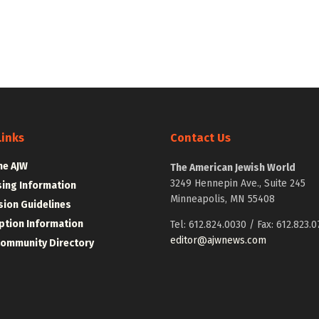
Links
Contact Us
he AJW
The American Jewish World
3249 Hennepin Ave., Suite 245
sing Information
Minneapolis, MN 55408
ion Guidelines
ption Information
Tel: 612.824.0030 / Fax: 612.823.0
editor@ajwnews.com
Community Directory