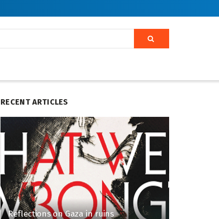
RECENT ARTICLES
Reflections on Gaza in ruins