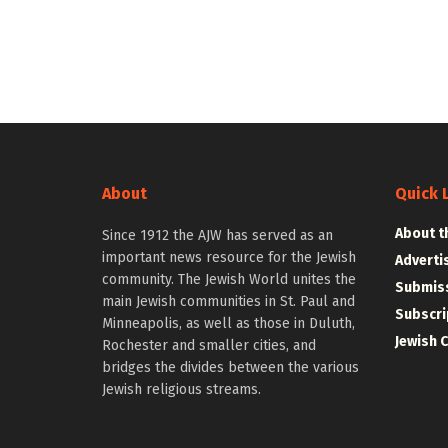
About
Quick 
About t
Since 1912 the AJW has served as an
important news resource for the Jewish
Adverti
community. The Jewish World unites the
Submiss
main Jewish communities in St. Paul and
Subscri
Minneapolis, as well as those in Duluth,
Jewish 
Rochester and smaller cities, and
bridges the divides between the various
Jewish religious streams.