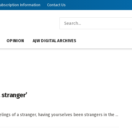
ubscription Information
Contact Us
OPINION
AJW DIGITAL ARCHIVES
a stranger’
lings of a stranger, having yourselves been strangers in the ...