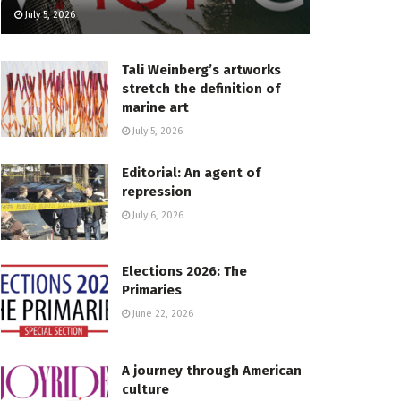
July 5, 2026
Tali Weinberg’s artworks
stretch the definition of
marine art
July 5, 2026
Editorial: An agent of
repression
July 6, 2026
Elections 2026: The
Primaries
June 22, 2026
A journey through American
culture