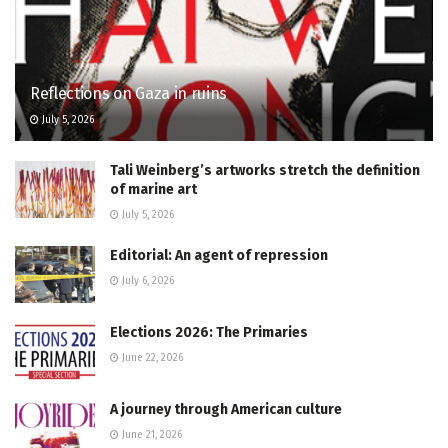
Reflections on Gaza in ruins
July 5, 2026
Tali Weinberg’s artworks stretch the definition
of marine art
July 5, 2026
Editorial: An agent of repression
July 6, 2026
Elections 2026: The Primaries
June 22, 2026
A journey through American culture
June 21, 2026