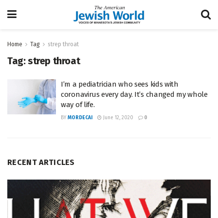
Home
Tag
strep throat
Tag:
strep throat
I’m a pediatrician who sees kids with
coronavirus every day. It’s changed my whole
way of life.
BY
MORDECAI
June 12, 2020
0
RECENT ARTICLES