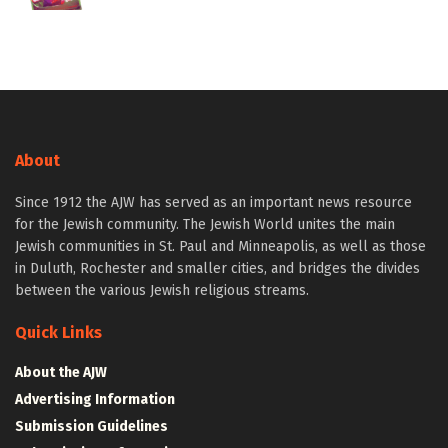
About
Since 1912 the AJW has served as an important news resource
for the Jewish community. The Jewish World unites the main
Jewish communities in St. Paul and Minneapolis, as well as those
in Duluth, Rochester and smaller cities, and bridges the divides
between the various Jewish religious streams.
Quick Links
About the AJW
Advertising Information
Submission Guidelines