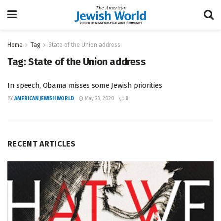
Home
Tag
State of the Union address
Tag:
State of the Union address
In speech, Obama misses some Jewish priorities
BY
AMERICAN JEWISH WORLD
May 23, 2020
0
RECENT ARTICLES