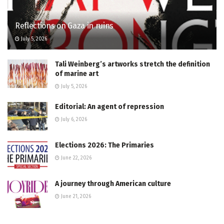
Reflections on Gaza in ruins
July 5, 2026
Tali Weinberg’s artworks stretch the definition
of marine art
July 5, 2026
Editorial: An agent of repression
July 6, 2026
Elections 2026: The Primaries
June 22, 2026
A journey through American culture
June 21, 2026