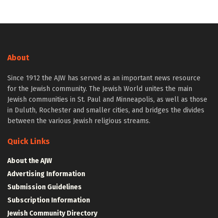
About
Since 1912 the AJW has served as an important news resource
for the Jewish community. The Jewish World unites the main
Jewish communities in St. Paul and Minneapolis, as well as those
in Duluth, Rochester and smaller cities, and bridges the divides
between the various Jewish religious streams.
Quick Links
About the AJW
Advertising Information
Submission Guidelines
Subscription Information
Jewish Community Directory