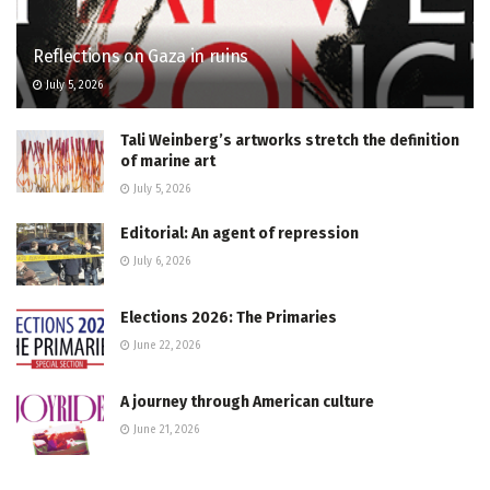
Reflections on Gaza in ruins
July 5, 2026
Tali Weinberg’s artworks stretch the definition
of marine art
July 5, 2026
Editorial: An agent of repression
July 6, 2026
Elections 2026: The Primaries
June 22, 2026
A journey through American culture
June 21, 2026