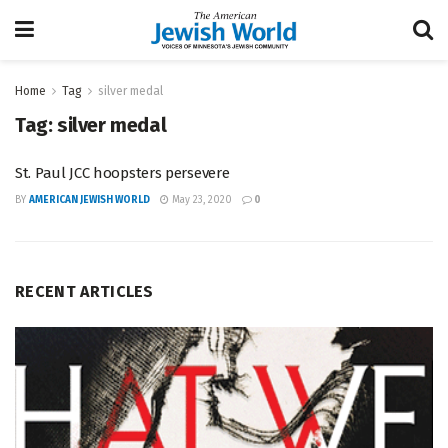
Home
Tag
silver medal
Tag:
silver medal
St. Paul JCC hoopsters persevere
BY
AMERICAN JEWISH WORLD
May 23, 2020
0
RECENT ARTICLES