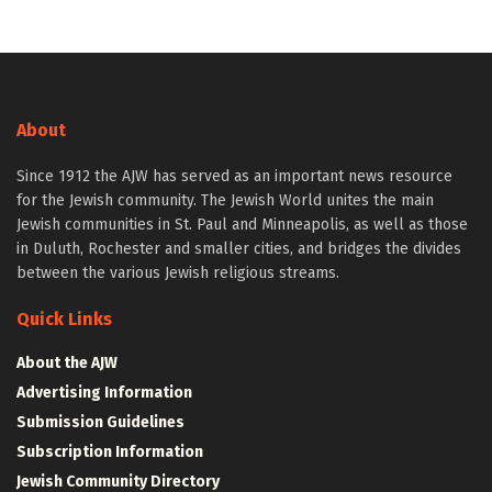
About
Since 1912 the AJW has served as an important news resource
for the Jewish community. The Jewish World unites the main
Jewish communities in St. Paul and Minneapolis, as well as those
in Duluth, Rochester and smaller cities, and bridges the divides
between the various Jewish religious streams.
Quick Links
About the AJW
Advertising Information
Submission Guidelines
Subscription Information
Jewish Community Directory