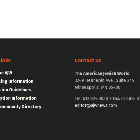
Links
Contact Us
he AJW
The American Jewish World
3249 Hennepin Ave., Suite 245
sing Information
Minneapolis, MN 55408
ion Guidelines
ption Information
Tel: 612.824.0030 / Fax: 612.823.0
editor@ajwnews.com
Community Directory