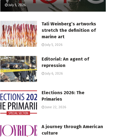
July 5, 2026
Tali Weinberg’s artworks
stretch the definition of
marine art
July 5, 2026
Editorial: An agent of
repression
July 6, 2026
Elections 2026: The
Primaries
June 22, 2026
A journey through American
culture