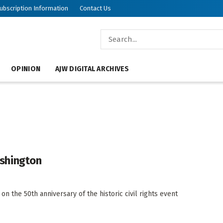
ubscription Information
Contact Us
OPINION
AJW DIGITAL ARCHIVES
shington
on the 50th anniversary of the historic civil rights event