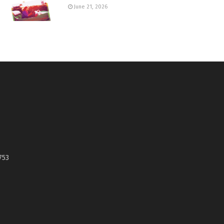
June 21, 2026
753