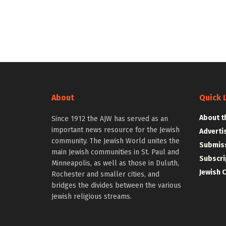
About
Quick 
About t
Since 1912 the AJW has served as an
important news resource for the Jewish
Adverti
community. The Jewish World unites the
Submiss
main Jewish communities in St. Paul and
Subscri
Minneapolis, as well as those in Duluth,
Jewish 
Rochester and smaller cities, and
bridges the divides between the various
Jewish religious streams.