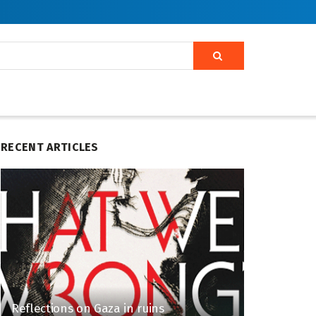
RECENT ARTICLES
Reflections on Gaza in ruins