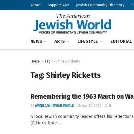
About
Support AJW
Jewish Community Directory
S
NEWS
ARTS
LIFESTYLE
EDITORIAL
Home
Tag
Shirley Ricketts
Tag:
Shirley Ricketts
Remembering the 1963 March on Wa
BY
AMERICAN JEWISH WORLD
May 23, 2020
0
A local Jewish community leader offers his reflections 
(Editor’s Note: ...