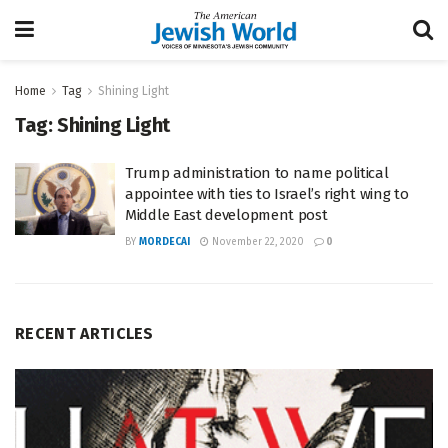
Home
Tag
Shining Light
Tag:
Shining Light
Trump administration to name political
appointee with ties to Israel’s right wing to
Middle East development post
BY
MORDECAI
November 22, 2020
0
RECENT ARTICLES