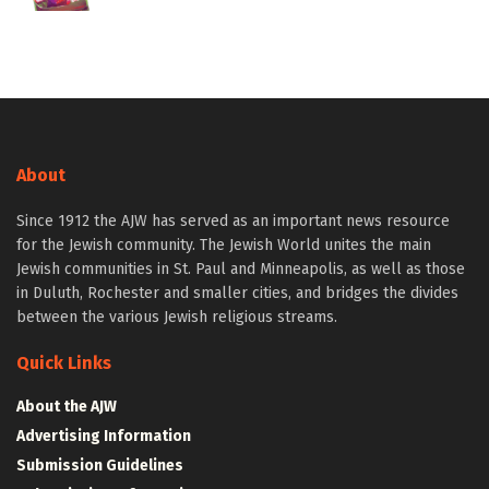
About
Since 1912 the AJW has served as an important news resource
for the Jewish community. The Jewish World unites the main
Jewish communities in St. Paul and Minneapolis, as well as those
in Duluth, Rochester and smaller cities, and bridges the divides
between the various Jewish religious streams.
Quick Links
About the AJW
Advertising Information
Submission Guidelines