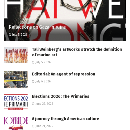
Reflections on Gaza in ruins
July 5, 2026
Tali Weinberg’s artworks stretch the definition
of marine art
July 5, 2026
Editorial: An agent of repression
July 6, 2026
Elections 2026: The Primaries
June 22, 2026
A journey through American culture
June 21, 2026