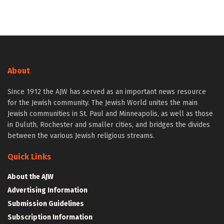
About
Since 1912 the AJW has served as an important news resource
for the Jewish community. The Jewish World unites the main
Jewish communities in St. Paul and Minneapolis, as well as those
in Duluth, Rochester and smaller cities, and bridges the divides
between the various Jewish religious streams.
Quick Links
About the AJW
Advertising Information
Submission Guidelines
Subscription Information