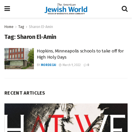
Home
Tag
Sharon El-Amin
Tag:
Sharon El-Amin
Hopkins, Minneapolis schools to take off for
High Holy Days
BY
MORDECAI
March 9, 2022
0
RECENT ARTICLES