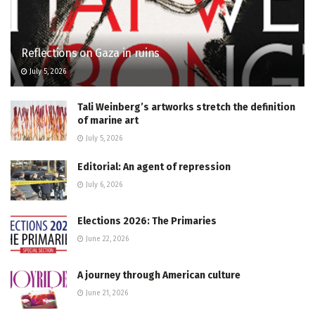
Reflections on Gaza in ruins
July 5, 2026
Tali Weinberg’s artworks stretch the definition
of marine art
July 5, 2026
Editorial: An agent of repression
July 6, 2026
Elections 2026: The Primaries
June 22, 2026
A journey through American culture
June 21, 2026