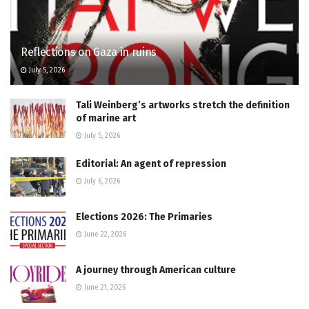
Reflections on Gaza in ruins
July 5, 2026
Tali Weinberg’s artworks stretch the definition
of marine art
July 5, 2026
Editorial: An agent of repression
July 6, 2026
Elections 2026: The Primaries
June 22, 2026
A journey through American culture
June 21, 2026