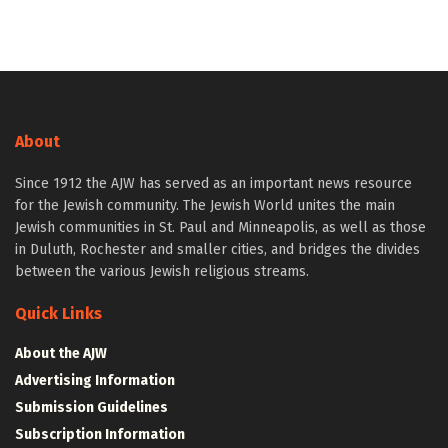
About
Since 1912 the AJW has served as an important news resource
for the Jewish community. The Jewish World unites the main
Jewish communities in St. Paul and Minneapolis, as well as those
in Duluth, Rochester and smaller cities, and bridges the divides
between the various Jewish religious streams.
Quick Links
About the AJW
Advertising Information
Submission Guidelines
Subscription Information