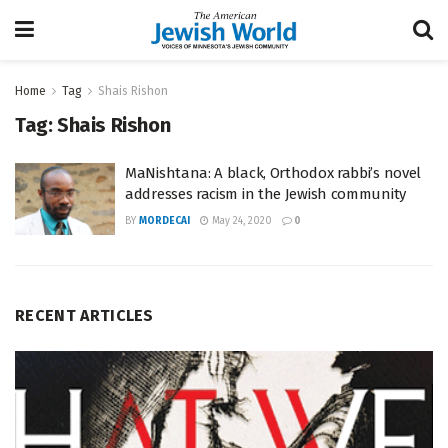
Home
Tag
Shais Rishon
Tag:
Shais Rishon
MaNishtana: A black, Orthodox rabbi’s novel
addresses racism in the Jewish community
BY
MORDECAI
May 24, 2020
0
RECENT ARTICLES