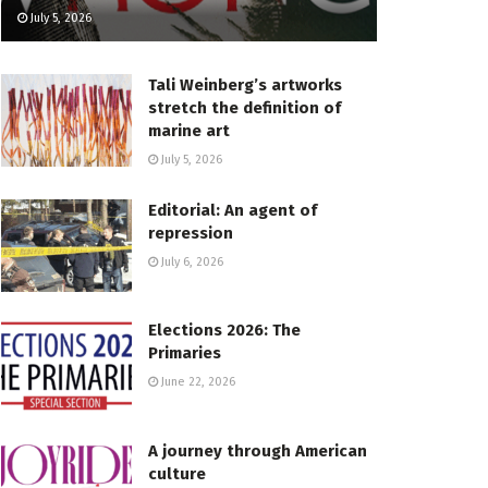
July 5, 2026
Tali Weinberg’s artworks
stretch the definition of
marine art
July 5, 2026
Editorial: An agent of
repression
July 6, 2026
Elections 2026: The
Primaries
June 22, 2026
A journey through American
culture