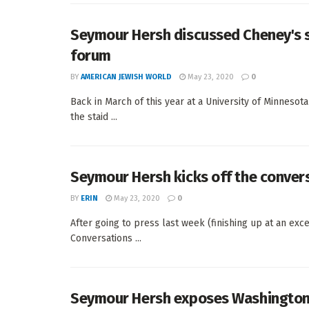
Seymour Hersh discussed Cheney's s
forum
BY
AMERICAN JEWISH WORLD
May 23, 2020
0
Back in March of this year at a University of Minneso
the staid ...
Seymour Hersh kicks off the conver
BY
ERIN
May 23, 2020
0
After going to press last week (finishing up at an exc
Conversations ...
Seymour Hersh exposes Washingto