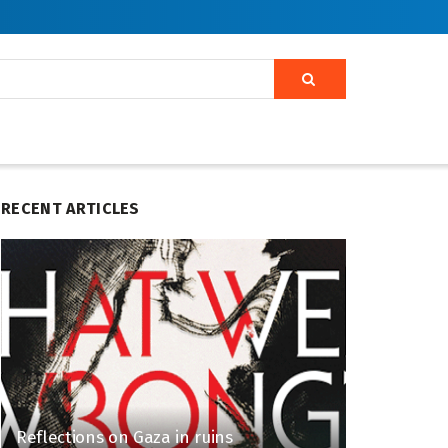
RECENT ARTICLES
Reflections on Gaza in ruins