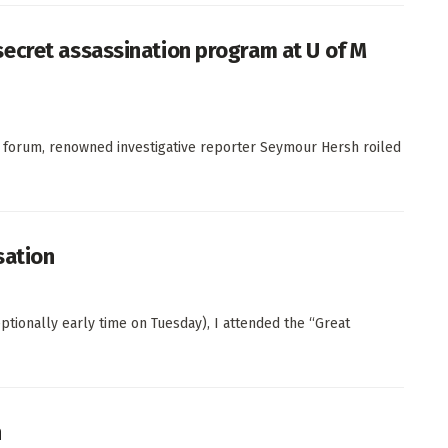
ecret assassination program at U of M
ta forum, renowned investigative reporter Seymour Hersh roiled
sation
eptionally early time on Tuesday), I attended the “Great
n