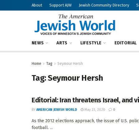
About
Support AJW
Jewish Community Directory
S
NEWS
ARTS
LIFESTYLE
EDITORIAL
Home
Tag
Seymour Hersh
Tag:
Seymour Hersh
Editorial: Iran threatens Israel, and 
BY
AMERICAN JEWISH WORLD
May 23, 2020
0
As the 2012 elections approach, the issue of U.S. polic
football. ...