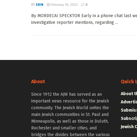
BY
ERIN
February 16, 2023
0
By MORDECAI SPECKTOR Early in a phone chat last we
investigative reporter mentions, regarding ...
About
Quick 
About t
Since 1912 the AJW has served as an
important news resource for the Jewish
Adverti
community. The Jewish World unites the
Submiss
main Jewish communities in St. Paul and
Subscri
Minneapolis, as well as those in Duluth,
Jewish 
Rochester and smaller cities, and
bridges the divides between the various