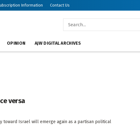
ubscription Information
Contact Us
OPINION
AJW DIGITAL ARCHIVES
vice versa
y toward Israel will emerge again as a partisan political