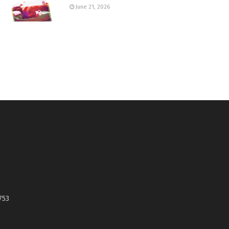
June 21, 2026
753