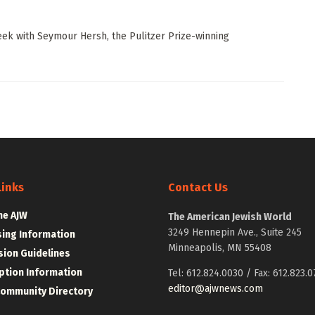
ek with Seymour Hersh, the Pulitzer Prize-winning
Links
Contact Us
he AJW
The American Jewish World
3249 Hennepin Ave., Suite 245
sing Information
Minneapolis, MN 55408
ion Guidelines
ption Information
Tel: 612.824.0030 / Fax: 612.823.0
editor@ajwnews.com
Community Directory