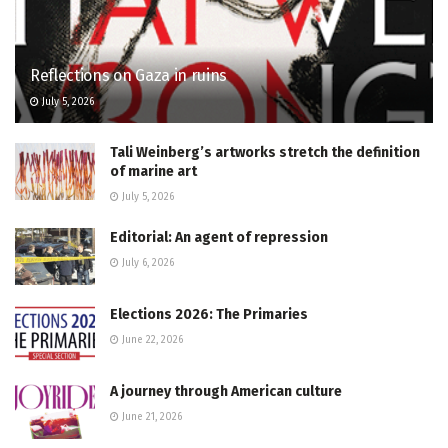
Reflections on Gaza in ruins
July 5, 2026
Tali Weinberg’s artworks stretch the definition
of marine art
July 5, 2026
Editorial: An agent of repression
July 6, 2026
Elections 2026: The Primaries
June 22, 2026
A journey through American culture
June 21, 2026