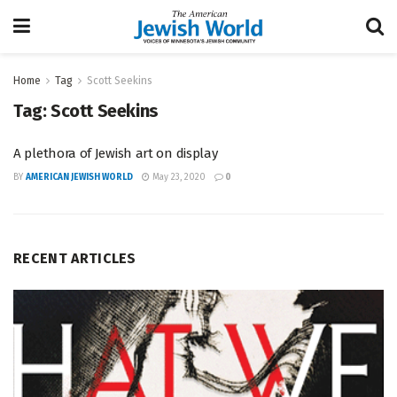
Home
Tag
Scott Seekins
Tag:
Scott Seekins
A plethora of Jewish art on display
BY
AMERICAN JEWISH WORLD
May 23, 2020
0
RECENT ARTICLES