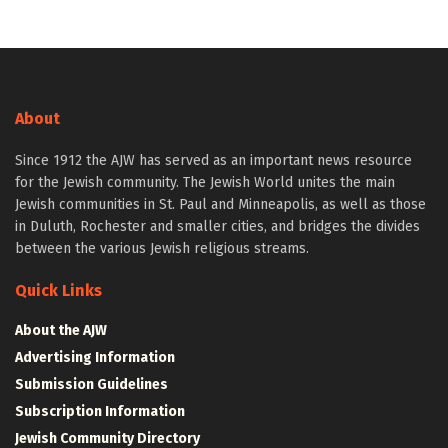
About
Since 1912 the AJW has served as an important news resource
for the Jewish community. The Jewish World unites the main
Jewish communities in St. Paul and Minneapolis, as well as those
in Duluth, Rochester and smaller cities, and bridges the divides
between the various Jewish religious streams.
Quick Links
About the AJW
Advertising Information
Submission Guidelines
Subscription Information
Jewish Community Directory