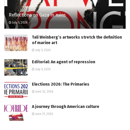
Reflections on Gaza in ruins
July 5, 2026
Tali Weinberg’s artworks stretch the definition
of marine art
July 5, 2026
Editorial: An agent of repression
July 6, 2026
Elections 2026: The Primaries
June 22, 2026
A journey through American culture
June 21, 2026