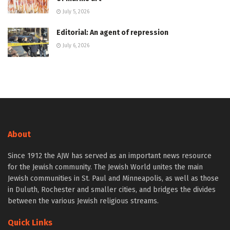
July 5, 2026
Editorial: An agent of repression
July 6, 2026
About
Since 1912 the AJW has served as an important news resource
for the Jewish community. The Jewish World unites the main
Jewish communities in St. Paul and Minneapolis, as well as those
in Duluth, Rochester and smaller cities, and bridges the divides
between the various Jewish religious streams.
Quick Links