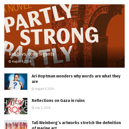
Rabbi vs. congregants
August 9, 2026
Ari Hoptman wonders why words are what they
are
August 9, 2026
Reflections on Gaza in ruins
July 5, 2026
Tali Weinberg’s artworks stretch the definition
of marine art