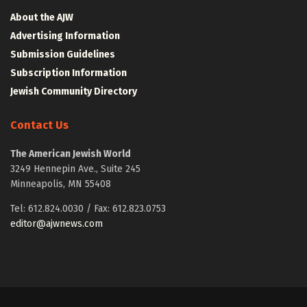
About the AJW
Advertising Information
Submission Guidelines
Subscription Information
Jewish Community Directory
Contact Us
The American Jewish World
3249 Hennepin Ave., Suite 245
Minneapolis, MN 55408
Tel: 612.824.0030 / Fax: 612.823.0753
editor@ajwnews.com