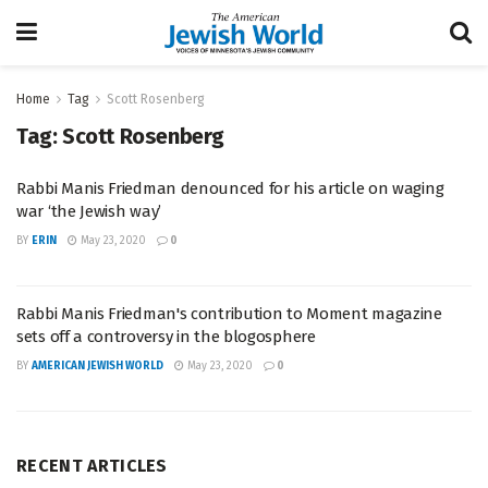
Home
Tag
Scott Rosenberg
Tag:
Scott Rosenberg
Rabbi Manis Friedman denounced for his article on waging
war ‘the Jewish way’
BY
ERIN
May 23, 2020
0
Rabbi Manis Friedman's contribution to Moment magazine
sets off a controversy in the blogosphere
BY
AMERICAN JEWISH WORLD
May 23, 2020
0
RECENT ARTICLES