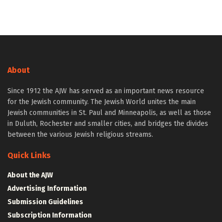
About
Since 1912 the AJW has served as an important news resource
for the Jewish community. The Jewish World unites the main
Jewish communities in St. Paul and Minneapolis, as well as those
in Duluth, Rochester and smaller cities, and bridges the divides
between the various Jewish religious streams.
Quick Links
About the AJW
Advertising Information
Submission Guidelines
Subscription Information