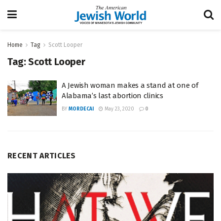
Home
Tag
Scott Looper
Tag:
Scott Looper
A Jewish woman makes a stand at one of
Alabama’s last abortion clinics
BY
MORDECAI
May 23, 2020
0
RECENT ARTICLES