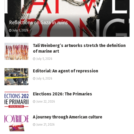
Reflections on Gaza in ruins
July 5, 2026
Tali Weinberg’s artworks stretch the definition
of marine art
July 5, 2026
Editorial: An agent of repression
July 6, 2026
Elections 2026: The Primaries
June 22, 2026
A journey through American culture
June 21, 2026