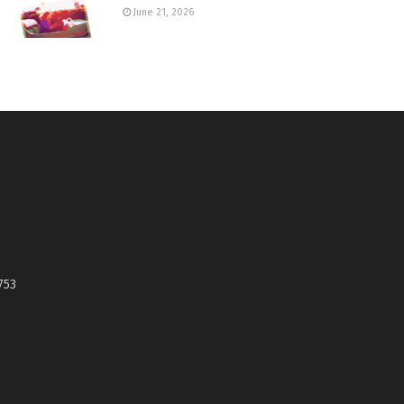
June 21, 2026
753