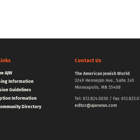
Links
Contact Us
he AJW
The American Jewish World
3249 Hennepin Ave., Suite 245
sing Information
Minneapolis, MN 55408
ion Guidelines
ption Information
Tel: 612.824.0030 / Fax: 612.823.0
editor@ajwnews.com
Community Directory