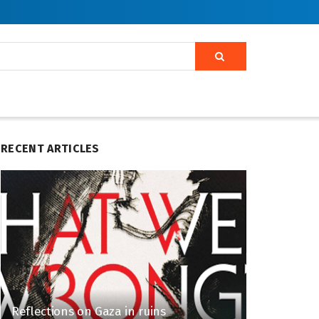
RECENT ARTICLES
Reflections on Gaza in ruins