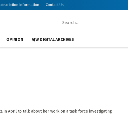
ubscription Information
Contact Us
OPINION
AJW DIGITAL ARCHIVES
a in April to talk about her work on a task force investigating