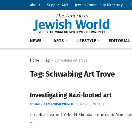
About
Support AJW
Jewish Community Directory
S
NEWS
ARTS
LIFESTYLE
EDITORIAL
Home
Tag
Schwabing Art Trove
Tag:
Schwabing Art Trove
Investigating Nazi-looted art
BY
AMERICAN JEWISH WORLD
May 23, 2020
0
Israeli art expert Yehudit Shendar returns to Minnesot
...