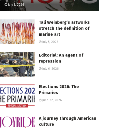
July 5, 2026
Tali Weinberg’s artworks
stretch the definition of
marine art
July 5, 2026
Editorial: An agent of
repression
July 6, 2026
Elections 2026: The
Primaries
June 22, 2026
A journey through American
culture