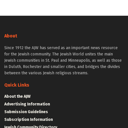
About
Since 1912 the AJW has served as an important news resource
for the Jewish community. The Jewish World unites the main
Jewish communities in St. Paul and Minneapolis, as well as those
in Duluth, Rochester and smaller cities, and bridges the divides
between the various Jewish religious streams.
Quick Links
About the AJW
Advertising Information
Submission Guidelines
Subscription Information
Jewish Community Directory