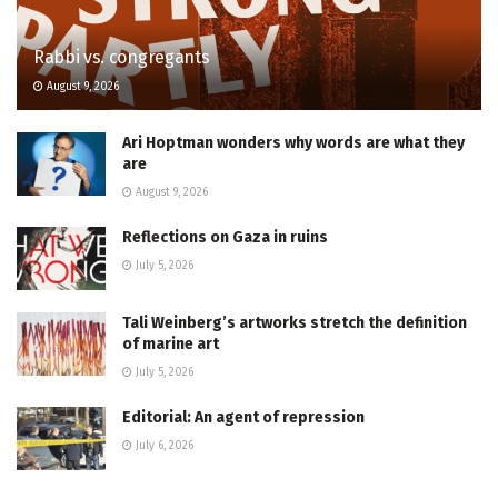
Rabbi vs. congregants
August 9, 2026
Ari Hoptman wonders why words are what they
are
August 9, 2026
Reflections on Gaza in ruins
July 5, 2026
Tali Weinberg’s artworks stretch the definition
of marine art
July 5, 2026
Editorial: An agent of repression
July 6, 2026