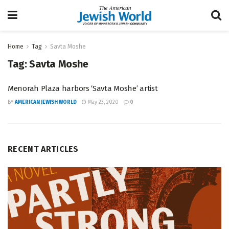
Home
Tag
Savta Moshe
Tag:
Savta Moshe
Menorah Plaza harbors ‘Savta Moshe’ artist
BY
AMERICAN JEWISH WORLD
May 23, 2020
0
RECENT ARTICLES