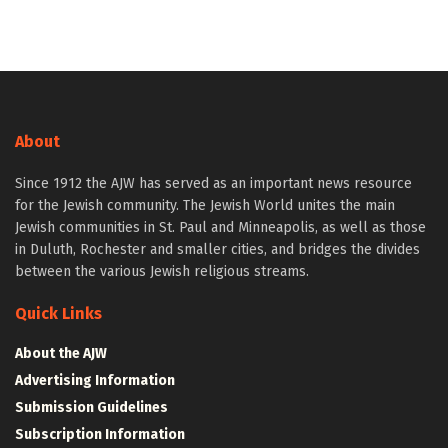
About
Since 1912 the AJW has served as an important news resource
for the Jewish community. The Jewish World unites the main
Jewish communities in St. Paul and Minneapolis, as well as those
in Duluth, Rochester and smaller cities, and bridges the divides
between the various Jewish religious streams.
Quick Links
About the AJW
Advertising Information
Submission Guidelines
Subscription Information