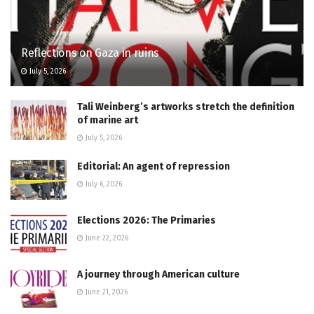
Reflections on Gaza in ruins
July 5, 2026
Tali Weinberg’s artworks stretch the definition
of marine art
July 5, 2026
Editorial: An agent of repression
July 6, 2026
Elections 2026: The Primaries
June 22, 2026
A journey through American culture
June 21, 2026