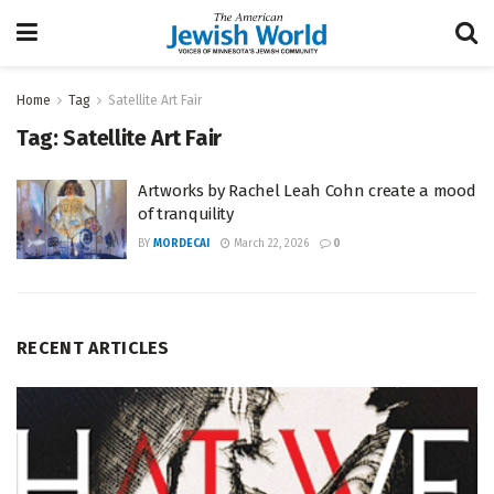
Home
Tag
Satellite Art Fair
Tag:
Satellite Art Fair
Artworks by Rachel Leah Cohn create a mood
of tranquility
BY
MORDECAI
March 22, 2026
0
RECENT ARTICLES