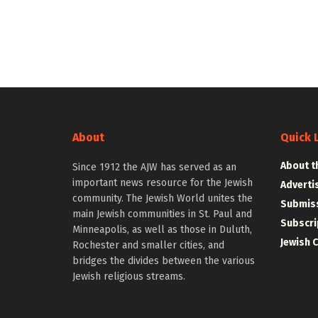
About
Quick 
About t
Since 1912 the AJW has served as an
important news resource for the Jewish
Adverti
community. The Jewish World unites the
Submiss
main Jewish communities in St. Paul and
Subscri
Minneapolis, as well as those in Duluth,
Jewish 
Rochester and smaller cities, and
bridges the divides between the various
Jewish religious streams.