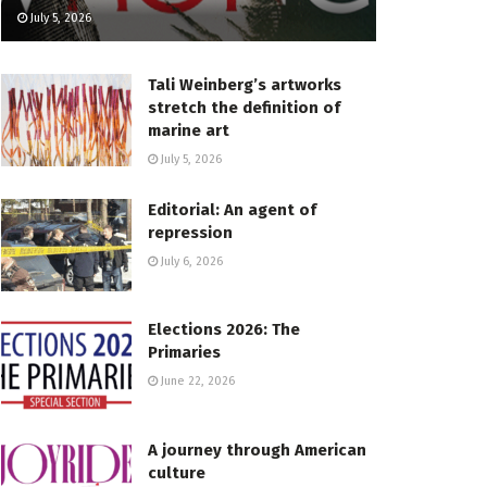
July 5, 2026
Tali Weinberg’s artworks
stretch the definition of
marine art
July 5, 2026
Editorial: An agent of
repression
July 6, 2026
Elections 2026: The
Primaries
June 22, 2026
A journey through American
culture