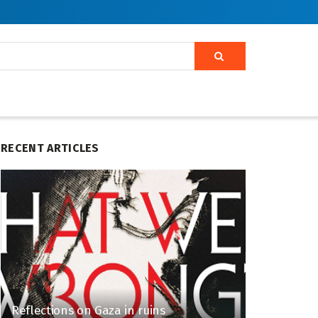
RECENT ARTICLES
Reflections on Gaza in ruins