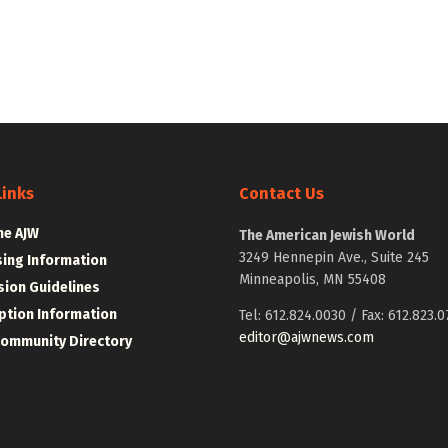
Links
Contact Us
he AJW
The American Jewish World
3249 Hennepin Ave., Suite 245
sing Information
Minneapolis, MN 55408
ion Guidelines
ption Information
Tel: 612.824.0030 / Fax: 612.823.0
editor@ajwnews.com
Community Directory