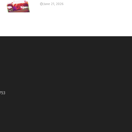
June 21, 2026
753