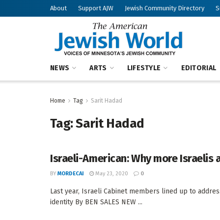
About
Support AJW
Jewish Community Directory
S
NEWS
ARTS
LIFESTYLE
EDITORIAL
Home
Tag
Sarit Hadad
Tag:
Sarit Hadad
Israeli-American: Why more Israelis 
BY
MORDECAI
May 23, 2020
0
Last year, Israeli Cabinet members lined up to addres
identity By BEN SALES NEW ...