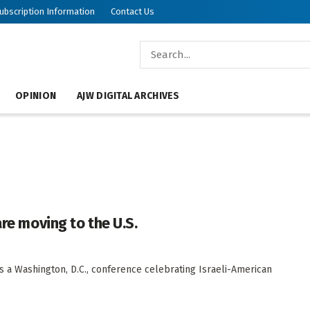
ubscription Information
Contact Us
OPINION
AJW DIGITAL ARCHIVES
are moving to the U.S.
s a Washington, D.C., conference celebrating Israeli-American