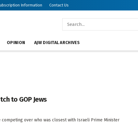
ubscription Information
Contact Us
OPINION
AJW DIGITAL ARCHIVES
itch to GOP Jews
 competing over who was closest with Israeli Prime Minister