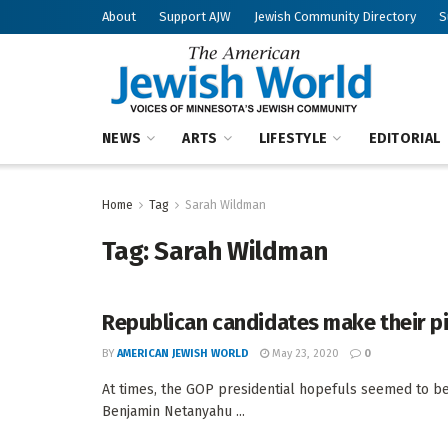
About
Support AJW
Jewish Community Directory
S
NEWS
ARTS
LIFESTYLE
EDITORIAL
Home
Tag
Sarah Wildman
Tag:
Sarah Wildman
Republican candidates make their p
BY
AMERICAN JEWISH WORLD
May 23, 2020
0
At times, the GOP presidential hopefuls seemed to be
Benjamin Netanyahu ...