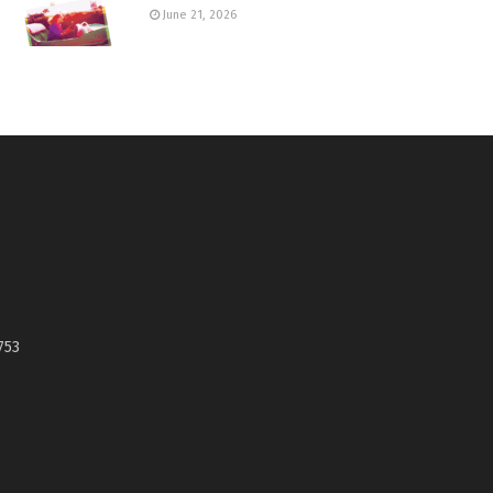
June 21, 2026
753