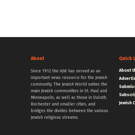
About
Quick 
About t
Since 1912 the AJW has served as an
important news resource for the Jewish
Adverti
community. The Jewish World unites the
Submiss
main Jewish communities in St. Paul and
Subscri
Minneapolis, as well as those in Duluth,
Jewish 
Rochester and smaller cities, and
bridges the divides between the various
Jewish religious streams.