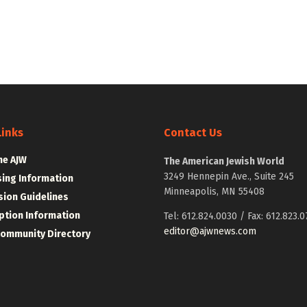
Links
Contact Us
he AJW
The American Jewish World
3249 Hennepin Ave., Suite 245
sing Information
Minneapolis, MN 55408
ion Guidelines
ption Information
Tel: 612.824.0030 / Fax: 612.823.0
editor@ajwnews.com
Community Directory