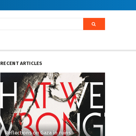
RECENT ARTICLES
Reflections on Gaza in ruins