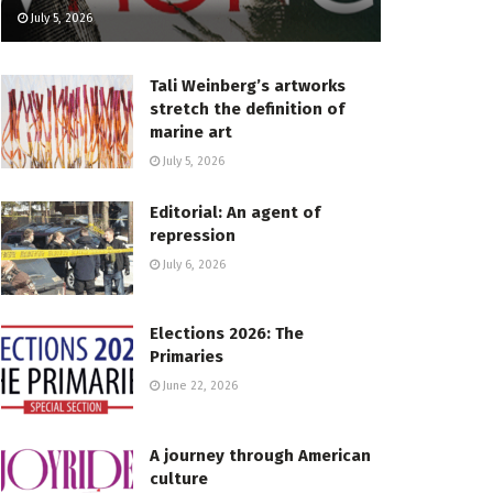
July 5, 2026
Tali Weinberg’s artworks
stretch the definition of
marine art
July 5, 2026
Editorial: An agent of
repression
July 6, 2026
Elections 2026: The
Primaries
June 22, 2026
A journey through American
culture