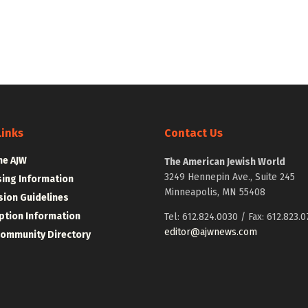
Links
Contact Us
he AJW
The American Jewish World
3249 Hennepin Ave., Suite 245
sing Information
Minneapolis, MN 55408
ion Guidelines
ption Information
Tel: 612.824.0030 / Fax: 612.823.0
editor@ajwnews.com
Community Directory