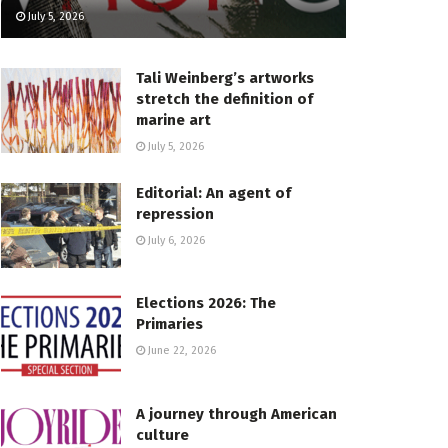
July 5, 2026
Tali Weinberg’s artworks
stretch the definition of
marine art
July 5, 2026
Editorial: An agent of
repression
July 6, 2026
Elections 2026: The
Primaries
June 22, 2026
A journey through American
culture