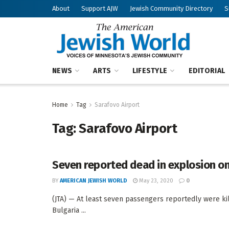
About
Support AJW
Jewish Community Directory
S
NEWS
ARTS
LIFESTYLE
EDITORIAL
Home
Tag
Sarafovo Airport
Tag:
Sarafovo Airport
Seven reported dead in explosion on 
BY
AMERICAN JEWISH WORLD
May 23, 2020
0
(JTA) — At least seven passengers reportedly were kill
Bulgaria ...