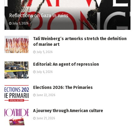
Reflections on Gaza in ruins
July 5, 2026
Tali Weinberg’s artworks stretch the definition
of marine art
July 5, 2026
Editorial: An agent of repression
July 6, 2026
Elections 2026: The Primaries
June 22, 2026
A journey through American culture
June 21, 2026