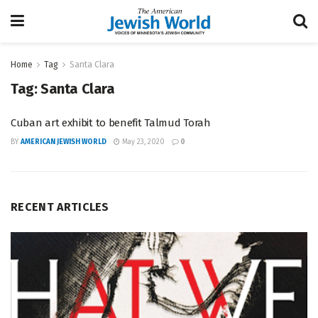
Home
Tag
Santa Clara
Tag:
Santa Clara
Cuban art exhibit to benefit Talmud Torah
BY
AMERICAN JEWISH WORLD
May 23, 2020
0
RECENT ARTICLES