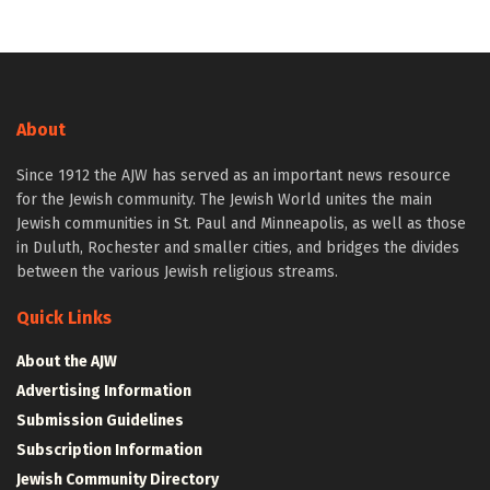
About
Since 1912 the AJW has served as an important news resource
for the Jewish community. The Jewish World unites the main
Jewish communities in St. Paul and Minneapolis, as well as those
in Duluth, Rochester and smaller cities, and bridges the divides
between the various Jewish religious streams.
Quick Links
About the AJW
Advertising Information
Submission Guidelines
Subscription Information
Jewish Community Directory