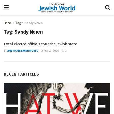
Home
Tag
Sandy Neren
Tag:
Sandy Neren
Local elected officials tour the Jewish state
BY
AMERICAN JEWISH WORLD
May 23, 2020
0
RECENT ARTICLES