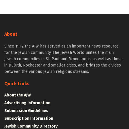
About
Since 1912 the AJW has served as an important news resource
for the Jewish community. The Jewish World unites the main
Jewish communities in St. Paul and Minneapolis, as well as those
in Duluth, Rochester and smaller cities, and bridges the divides
between the various Jewish religious streams.
Quick Links
About the AJW
Advertising Information
Submission Guidelines
Subscription Information
Jewish Community Directory