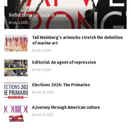
Reflections on Gaza in ruins
July 5, 2026
Tali Weinberg’s artworks stretch the definition
of marine art
July 5, 2026
Editorial: An agent of repression
July 6, 2026
Elections 2026: The Primaries
June 22, 2026
A journey through American culture
June 21, 2026