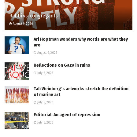
Rabbi vs. congregants
August 9, 2026
Ari Hoptman wonders why words are what they
are
August 9, 2026
Reflections on Gaza in ruins
July 5, 2026
Tali Weinberg’s artworks stretch the definition
of marine art
July 5, 2026
Editorial: An agent of repression
July 6, 2026