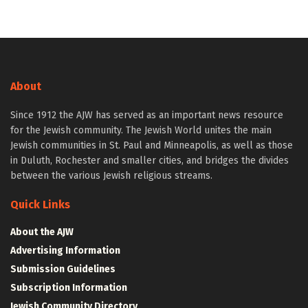
About
Since 1912 the AJW has served as an important news resource
for the Jewish community. The Jewish World unites the main
Jewish communities in St. Paul and Minneapolis, as well as those
in Duluth, Rochester and smaller cities, and bridges the divides
between the various Jewish religious streams.
Quick Links
About the AJW
Advertising Information
Submission Guidelines
Subscription Information
Jewish Community Directory