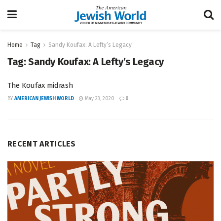
Home
Tag
Sandy Koufax: A Lefty’s Legacy
Tag:
Sandy Koufax: A Lefty’s Legacy
The Koufax midrash
BY
AMERICAN JEWISH WORLD
May 23, 2020
0
RECENT ARTICLES