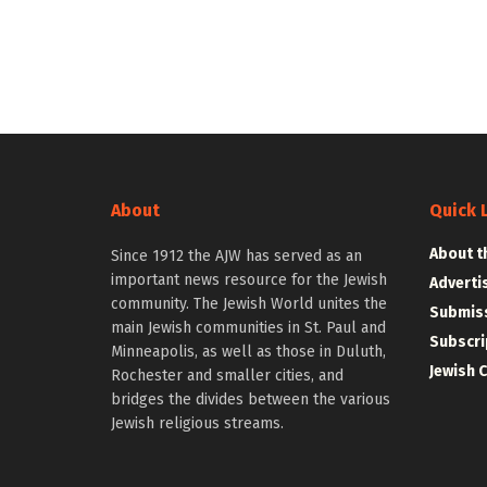
About
Quick 
About t
Since 1912 the AJW has served as an
important news resource for the Jewish
Adverti
community. The Jewish World unites the
Submiss
main Jewish communities in St. Paul and
Subscri
Minneapolis, as well as those in Duluth,
Jewish 
Rochester and smaller cities, and
bridges the divides between the various
Jewish religious streams.