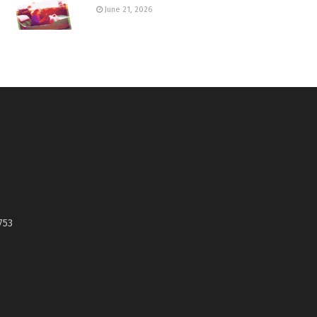
June 21, 2026
753