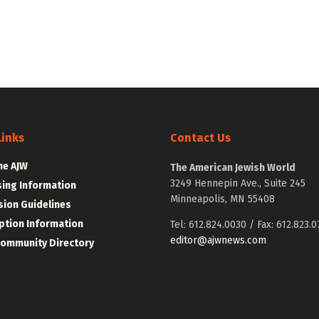
Links
Contact Us
he AJW
The American Jewish World
3249 Hennepin Ave., Suite 245
sing Information
Minneapolis, MN 55408
ion Guidelines
ption Information
Tel: 612.824.0030 / Fax: 612.823.0
editor@ajwnews.com
Community Directory