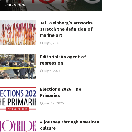
July 5, 2026
Tali Weinberg’s artworks
stretch the definition of
marine art
July 5, 2026
Editorial: An agent of
repression
July 6, 2026
Elections 2026: The
Primaries
June 22, 2026
A journey through American
culture