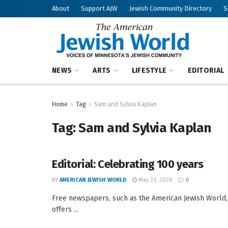
About
Support AJW
Jewish Community Directory
S
NEWS
ARTS
LIFESTYLE
EDITORIAL
Home
Tag
Sam and Sylvia Kaplan
Tag:
Sam and Sylvia Kaplan
Editorial: Celebrating 100 years
BY
AMERICAN JEWISH WORLD
May 23, 2020
0
Free newspapers, such as the American Jewish World, pl
offers ...