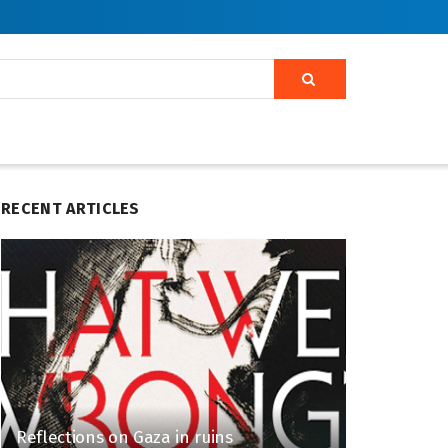
RECENT ARTICLES
Reflections on Gaza in ruins