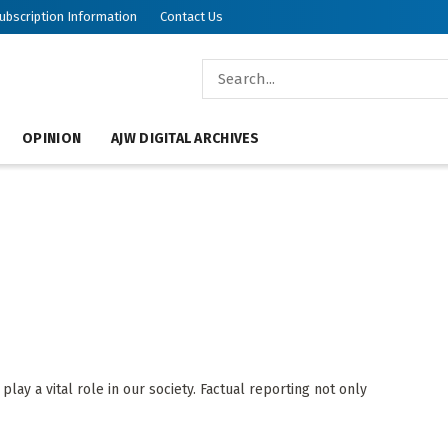
ubscription Information
Contact Us
OPINION
AJW DIGITAL ARCHIVES
ay a vital role in our society. Factual reporting not only