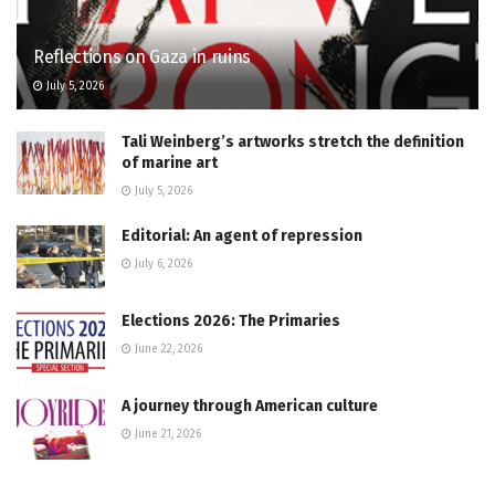
Reflections on Gaza in ruins
July 5, 2026
Tali Weinberg’s artworks stretch the definition
of marine art
July 5, 2026
Editorial: An agent of repression
July 6, 2026
Elections 2026: The Primaries
June 22, 2026
A journey through American culture
June 21, 2026