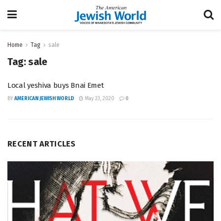
Home
Tag
sale
Tag:
sale
Local yeshiva buys Bnai Emet
BY
AMERICAN JEWISH WORLD
May 23, 2020
0
RECENT ARTICLES