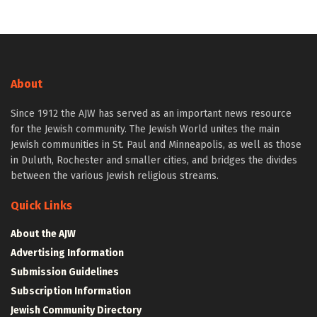
About
Since 1912 the AJW has served as an important news resource
for the Jewish community. The Jewish World unites the main
Jewish communities in St. Paul and Minneapolis, as well as those
in Duluth, Rochester and smaller cities, and bridges the divides
between the various Jewish religious streams.
Quick Links
About the AJW
Advertising Information
Submission Guidelines
Subscription Information
Jewish Community Directory