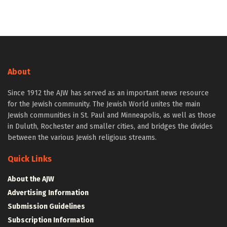
About
Since 1912 the AJW has served as an important news resource
for the Jewish community. The Jewish World unites the main
Jewish communities in St. Paul and Minneapolis, as well as those
in Duluth, Rochester and smaller cities, and bridges the divides
between the various Jewish religious streams.
Quick Links
About the AJW
Advertising Information
Submission Guidelines
Subscription Information