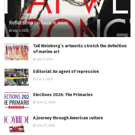
Reflections on Gaza in ruins
July 5, 2026
Tali Weinberg’s artworks stretch the definition
of marine art
July 5, 2026
Editorial: An agent of repression
July 6, 2026
Elections 2026: The Primaries
June 22, 2026
A journey through American culture
June 21, 2026