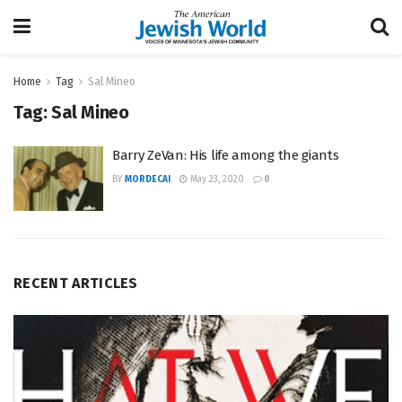
Home
Tag
Sal Mineo
Tag:
Sal Mineo
Barry ZeVan: His life among the giants
BY
MORDECAI
May 23, 2020
0
RECENT ARTICLES