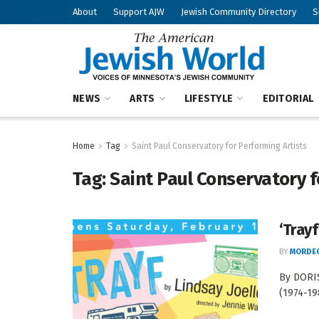
About
Support AJW
Jewish Community Directory
S
NEWS
ARTS
LIFESTYLE
EDITORIAL
Home
Tag
Saint Paul Conservatory for Performing Artists
Tag:
Saint Paul Conservatory f
‘Trayf
BY
MORDEC
By DORIS
(1974-19