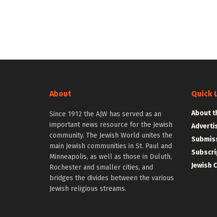
About
Quick 
About t
Since 1912 the AJW has served as an
important news resource for the Jewish
Adverti
community. The Jewish World unites the
Submiss
main Jewish communities in St. Paul and
Subscri
Minneapolis, as well as those in Duluth,
Jewish 
Rochester and smaller cities, and
bridges the divides between the various
Jewish religious streams.