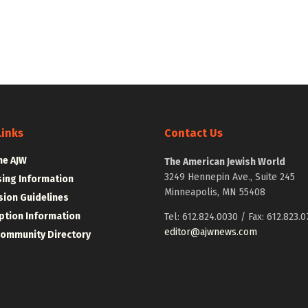
Links
Contact Us
he AJW
The American Jewish World
3249 Hennepin Ave., Suite 245
sing Information
Minneapolis, MN 55408
ion Guidelines
ption Information
Tel: 612.824.0030 / Fax: 612.823.0
editor@ajwnews.com
Community Directory