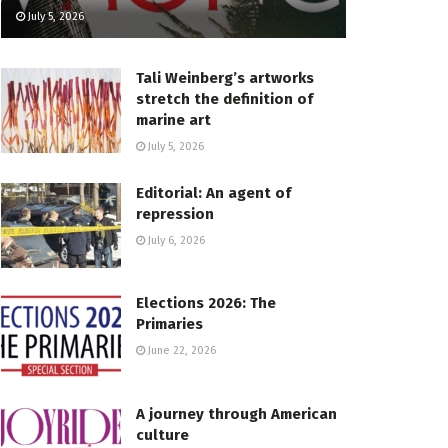
July 5, 2026
Tali Weinberg’s artworks
stretch the definition of
marine art
July 5, 2026
Editorial: An agent of
repression
July 6, 2026
Elections 2026: The
Primaries
June 22, 2026
A journey through American
culture