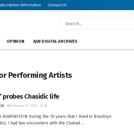
ubscription Information
Contact Us
OPINION
AJW DIGITAL ARCHIVES
or Performing Artists
’ probes Chasidic life
AI
February 17, 2023
0
 RUBENSTEIN During the 10 years that I lived in Brooklyn
84), I had two encounters with the Chabad ...