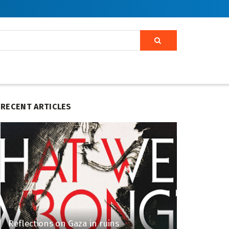
RECENT ARTICLES
Reflections on Gaza in ruins