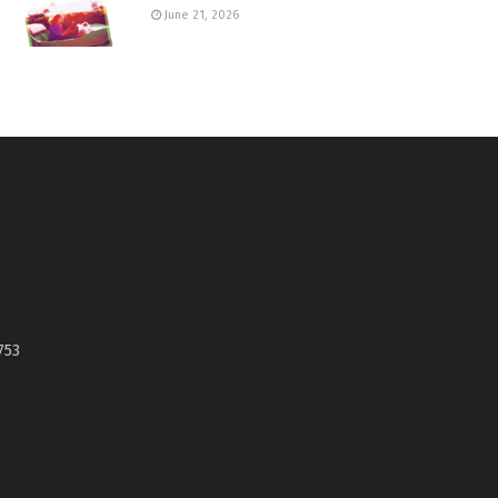
June 21, 2026
753