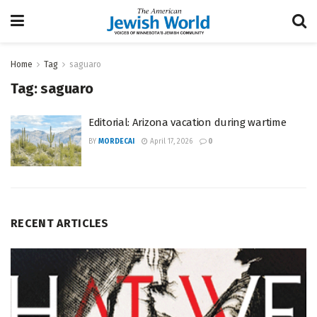
Home
Tag
saguaro
Tag:
saguaro
Editorial: Arizona vacation during wartime
BY
MORDECAI
April 17, 2026
0
RECENT ARTICLES