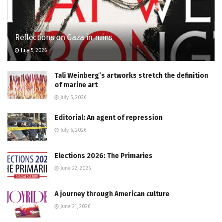
Reflections on Gaza in ruins
July 5, 2026
Tali Weinberg’s artworks stretch the definition
of marine art
July 5, 2026
Editorial: An agent of repression
July 6, 2026
Elections 2026: The Primaries
June 22, 2026
A journey through American culture
June 21, 2026