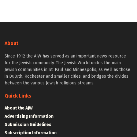
About
Since 1912 the AJW has served as an important news resource
for the Jewish community. The Jewish World unites the main
Jewish communities in St. Paul and Minneapolis, as well as those
in Duluth, Rochester and smaller cities, and bridges the divides
between the various Jewish religious streams.
Quick Links
About the AJW
Advertising Information
Submission Guidelines
Subscription Information