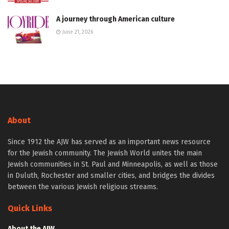
A journey through American culture
June 21, 2026
About
Since 1912 the AJW has served as an important news resource
for the Jewish community. The Jewish World unites the main
Jewish communities in St. Paul and Minneapolis, as well as those
in Duluth, Rochester and smaller cities, and bridges the divides
between the various Jewish religious streams.
Quick Links
About the AJW