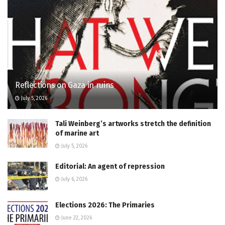
Reflections on Gaza in ruins
July 5, 2026
Tali Weinberg’s artworks stretch the definition
of marine art
July 5, 2026
Editorial: An agent of repression
July 6, 2026
Elections 2026: The Primaries
June 22, 2026