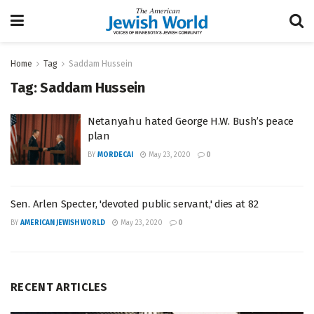
Home
Tag
Saddam Hussein
Tag:
Saddam Hussein
Netanyahu hated George H.W. Bush’s peace
plan
BY
MORDECAI
May 23, 2020
0
Sen. Arlen Specter, 'devoted public servant,' dies at 82
BY
AMERICAN JEWISH WORLD
May 23, 2020
0
RECENT ARTICLES