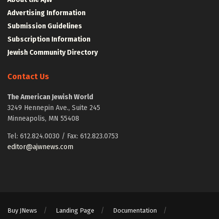
Advertising Information
Submission Guidelines
Subscription Information
Jewish Community Directory
Contact Us
The American Jewish World
3249 Hennepin Ave., Suite 245
Minneapolis, MN 55408
Tel: 612.824.0030 / Fax: 612.823.0753
editor@ajwnews.com
Buy JNews
Landing Page
Documentation