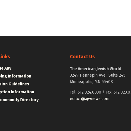
Links
Contact Us
he AJW
The American Jewish World
3249 Hennepin Ave., Suite 245
sing Information
Minneapolis, MN 55408
ion Guidelines
ption Information
Tel: 612.824.0030 / Fax: 612.823.0
editor@ajwnews.com
Community Directory