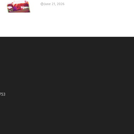
June 21, 2026
753