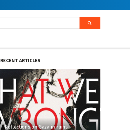
RECENT ARTICLES
Reflections on Gaza in ruins