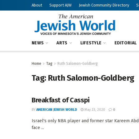
About
Support AJW
Jewish Community Directory
S
NEWS
ARTS
LIFESTYLE
EDITORIAL
Home
Tag
Ruth Salomon-Goldberg
Tag:
Ruth Salomon-Goldberg
Breakfast of Casspi
BY
AMERICAN JEWISH WORLD
May 23, 2020
0
Israel's only NBA player and former star Kareem Abdu
face ...