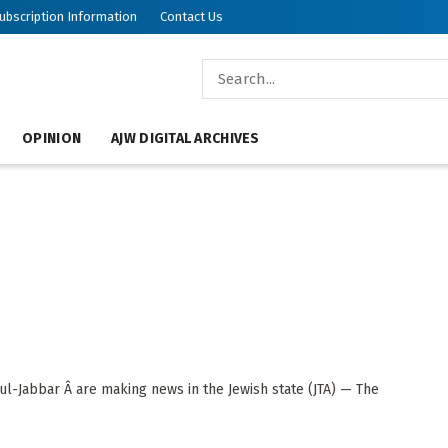
ubscription Information
Contact Us
OPINION
AJW DIGITAL ARCHIVES
l-Jabbar Â are making news in the Jewish state (JTA) — The