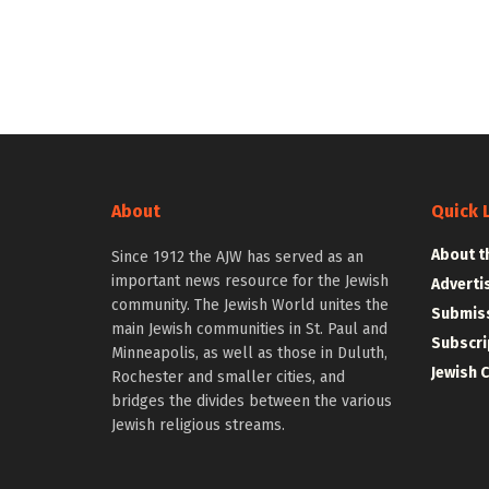
About
Quick 
About t
Since 1912 the AJW has served as an
important news resource for the Jewish
Adverti
community. The Jewish World unites the
Submiss
main Jewish communities in St. Paul and
Subscri
Minneapolis, as well as those in Duluth,
Jewish 
Rochester and smaller cities, and
bridges the divides between the various
Jewish religious streams.