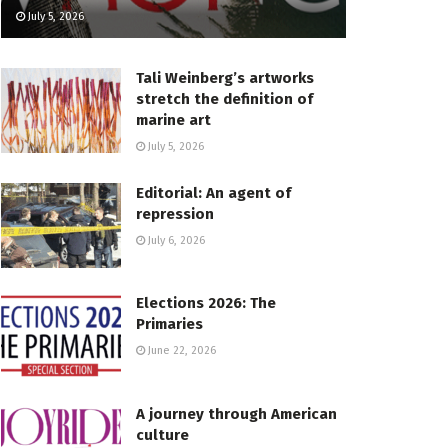
July 5, 2026
Tali Weinberg’s artworks
stretch the definition of
marine art
July 5, 2026
Editorial: An agent of
repression
July 6, 2026
Elections 2026: The
Primaries
June 22, 2026
A journey through American
culture