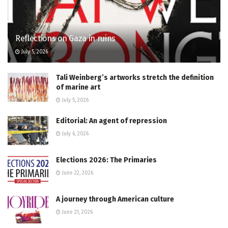
Reflections on Gaza in ruins
July 5, 2026
Tali Weinberg’s artworks stretch the definition
of marine art
July 5, 2026
Editorial: An agent of repression
July 6, 2026
Elections 2026: The Primaries
June 22, 2026
A journey through American culture
June 21, 2026