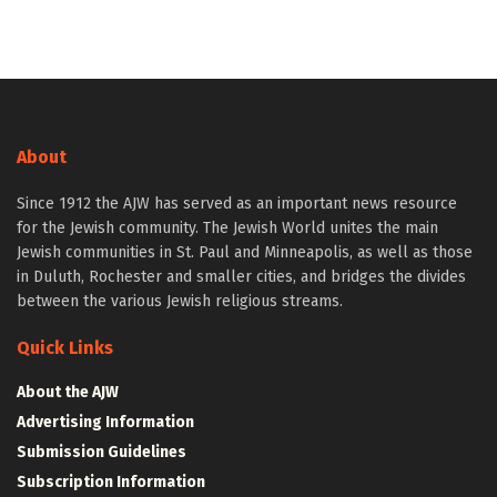
About
Since 1912 the AJW has served as an important news resource
for the Jewish community. The Jewish World unites the main
Jewish communities in St. Paul and Minneapolis, as well as those
in Duluth, Rochester and smaller cities, and bridges the divides
between the various Jewish religious streams.
Quick Links
About the AJW
Advertising Information
Submission Guidelines
Subscription Information