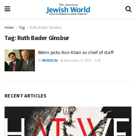
Home
Tag
Ruth Bader Ginsbur
Tag:
Ruth Bader Ginsbur
Biden picks Ron Klain as chief of staff
BY
MORDECAI
November 17, 2020
0
RECENT ARTICLES