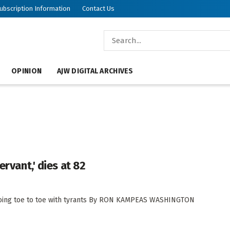
ubscription Information
Contact Us
OPINION
AJW DIGITAL ARCHIVES
ervant,' dies at 82
oing toe to toe with tyrants By RON KAMPEAS WASHINGTON