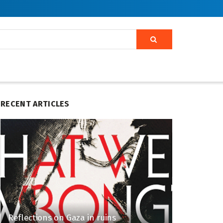
RECENT ARTICLES
Reflections on Gaza in ruins