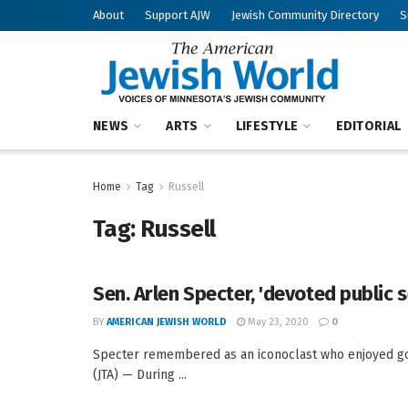
About
Support AJW
Jewish Community Directory
S
NEWS
ARTS
LIFESTYLE
EDITORIAL
Home
Tag
Russell
Tag:
Russell
Sen. Arlen Specter, 'devoted public s
BY
AMERICAN JEWISH WORLD
May 23, 2020
0
Specter remembered as an iconoclast who enjoyed g
(JTA) — During ...