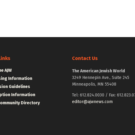
Links
Contact Us
he AJW
The American Jewish World
3249 Hennepin Ave., Suite 245
sing Information
Minneapolis, MN 55408
ion Guidelines
ption Information
Tel: 612.824.0030 / Fax: 612.823.0
editor@ajwnews.com
Community Directory