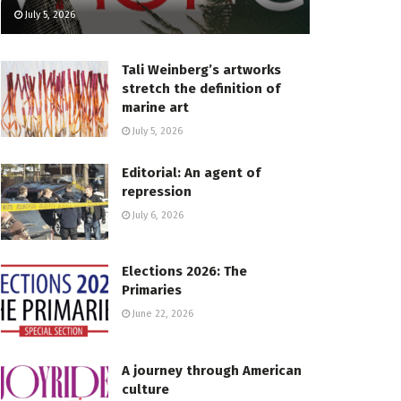
July 5, 2026
Tali Weinberg’s artworks
stretch the definition of
marine art
July 5, 2026
Editorial: An agent of
repression
July 6, 2026
Elections 2026: The
Primaries
June 22, 2026
A journey through American
culture