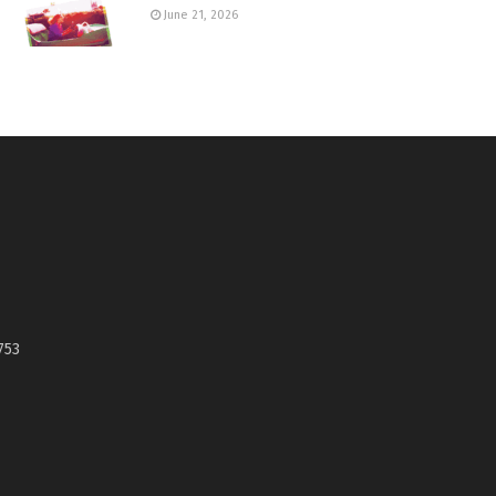
June 21, 2026
753