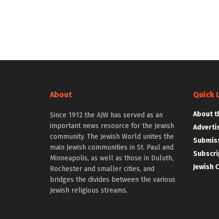
About
Quick 
About t
Since 1912 the AJW has served as an
important news resource for the Jewish
Adverti
community. The Jewish World unites the
Submiss
main Jewish communities in St. Paul and
Subscri
Minneapolis, as well as those in Duluth,
Jewish 
Rochester and smaller cities, and
bridges the divides between the various
Jewish religious streams.