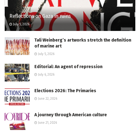
Reflections on Gaza in ruins
July 5, 2026
Tali Weinberg’s artworks stretch the definition
of marine art
July 5, 2026
Editorial: An agent of repression
July 6, 2026
Elections 2026: The Primaries
June 22, 2026
A journey through American culture
June 21, 2026