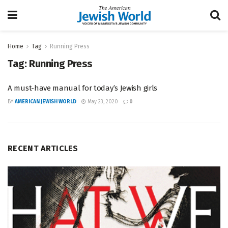
Home
Tag
Running Press
Tag:
Running Press
A must-have manual for today’s Jewish girls
BY
AMERICAN JEWISH WORLD
May 23, 2020
0
RECENT ARTICLES