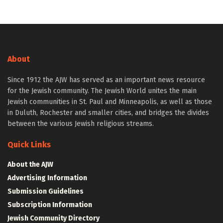
About
Since 1912 the AJW has served as an important news resource
for the Jewish community. The Jewish World unites the main
Jewish communities in St. Paul and Minneapolis, as well as those
in Duluth, Rochester and smaller cities, and bridges the divides
between the various Jewish religious streams.
Quick Links
About the AJW
Advertising Information
Submission Guidelines
Subscription Information
Jewish Community Directory